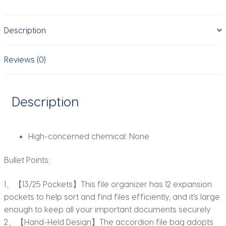
Organizer
Filing
Description
Box
Portable
Colorful
Reviews (0)
Paper/Bill/Receipt/Document
Holder
quantity
Description
High-concerned chemical:
None
Bullet Points:
1、【13/25 Pockets】This file organizer has 12 expansion
pockets to help sort and find files efficiently, and it’s large
enough to keep all your important documents securely
2、【Hand-Held Design】The accordion file bag adopts