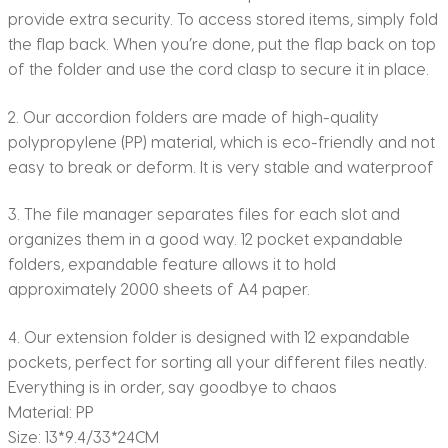
provide extra security. To access stored items, simply fold
the flap back. When you’re done, put the flap back on top
of the folder and use the cord clasp to secure it in place.
2. Our accordion folders are made of high-quality
polypropylene (PP) material, which is eco-friendly and not
easy to break or deform. It is very stable and waterproof
3. The file manager separates files for each slot and
organizes them in a good way. 12 pocket expandable
folders, expandable feature allows it to hold
approximately 2000 sheets of A4 paper.
4. Our extension folder is designed with 12 expandable
pockets, perfect for sorting all your different files neatly.
Everything is in order, say goodbye to chaos
Material: PP
Size: 13*9.4/33*24CM