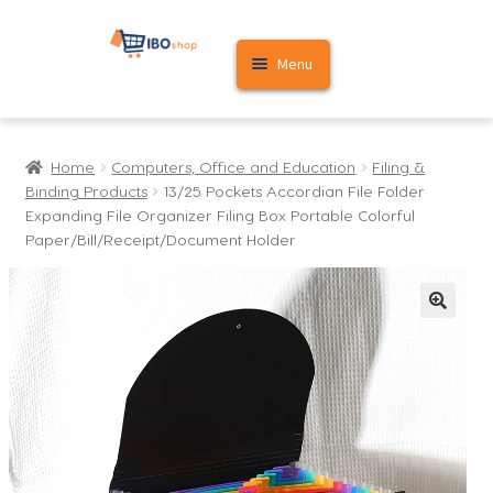
Skip
Skip
Menu
to
to
navigation
content
Home
Home
Computers, Office and Education
Filing &
Cart
Binding Products
13/25 Pockets Accordian File Folder
Expanding File Organizer Filing Box Portable Colorful
My account
Paper/Bill/Receipt/Document Holder
🔍