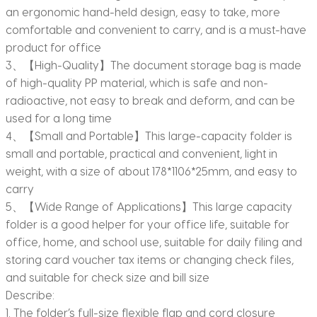
an ergonomic hand-held design, easy to take, more
comfortable and convenient to carry, and is a must-have
product for office
3、【High-Quality】The document storage bag is made
of high-quality PP material, which is safe and non-
radioactive, not easy to break and deform, and can be
used for a long time
4、【Small and Portable】This large-capacity folder is
small and portable, practical and convenient, light in
weight, with a size of about 178*1106*25mm, and easy to
carry
5、【Wide Range of Applications】This large capacity
folder is a good helper for your office life, suitable for
office, home, and school use, suitable for daily filing and
storing card voucher tax items or changing check files,
and suitable for check size and bill size
Describe:
1. The folder’s full-size flexible flap and cord closure