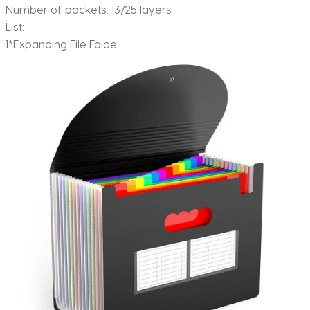
Number of pockets: 13/25 layers
List:
1*Expanding File Folde