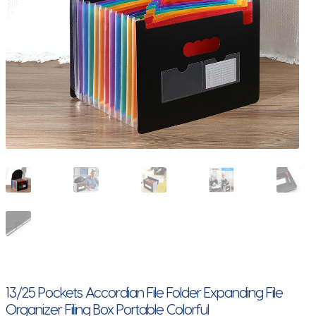
13/25 Pockets Accordian File Folder Expanding File
Organizer Filing Box Portable Colorful