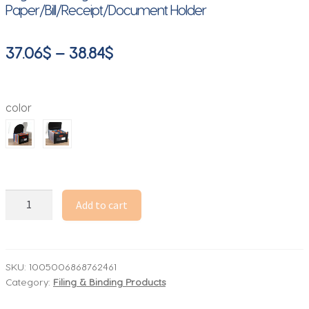
Paper/Bill/Receipt/Document Holder
Price
37.06
$
–
38.84
$
range:
37.06$
color
through
38.84$
13/25
Add to cart
Pockets
Accordian
File
Folder
SKU:
1005006868762461
Category:
Filing & Binding Products
Expanding
File