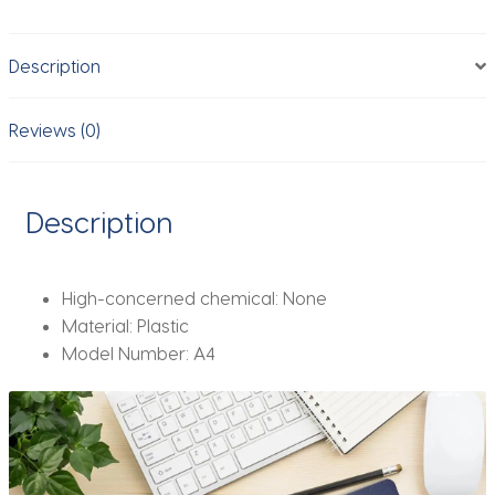
Clip
Board
Description
Clips
Test
Paper
Reviews (0)
Storage
Organizer
School
Description
Supplies
Office
Stationary
High-concerned chemical:
None
quantity
Material:
Plastic
Model Number:
A4