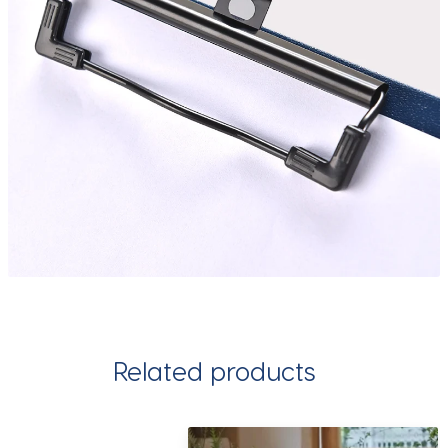
Related products