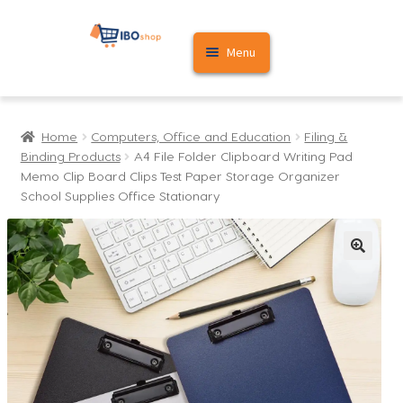
Skip
Skip
Menu
to
to
navigation
content
Home
Home
Computers, Office and Education
Filing &
Cart
Binding Products
A4 File Folder Clipboard Writing Pad
Memo Clip Board Clips Test Paper Storage Organizer
My account
School Supplies Office Stationary
🔍