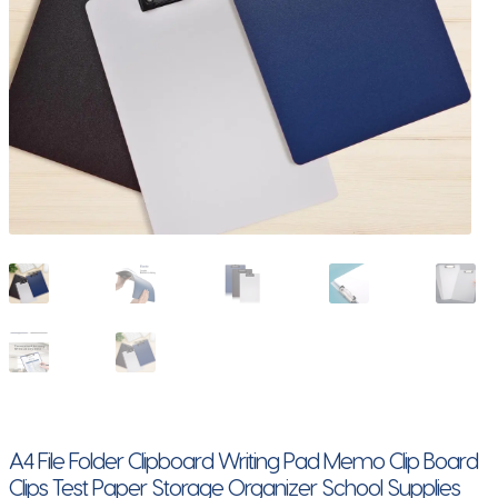
A4 File Folder Clipboard Writing Pad Memo Clip Board
Clips Test Paper Storage Organizer School Supplies