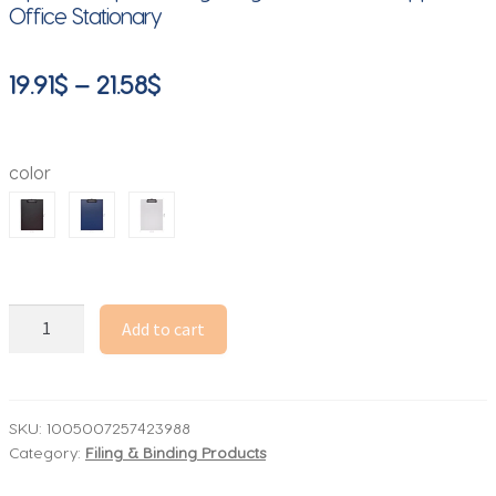
Office Stationary
Price
19.91
$
–
21.58
$
range:
19.91$
color
through
21.58$
A4
Add to cart
File
Folder
Clipboard
Writing
SKU:
1005007257423988
Category:
Filing & Binding Products
Pad
Memo