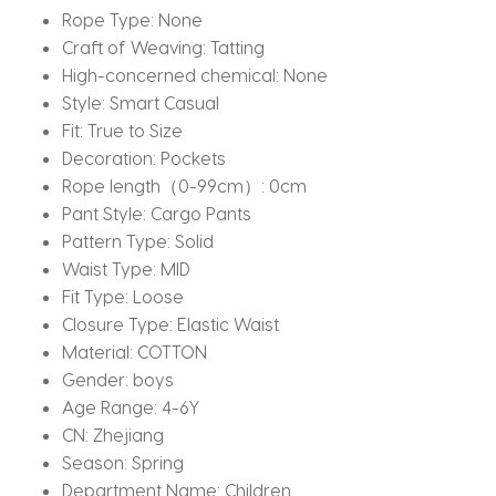
Rope Type:
None
Craft of Weaving:
Tatting
High-concerned chemical:
None
Style:
Smart Casual
Fit:
True to Size
Decoration:
Pockets
Rope length（0-99cm）:
0cm
Pant Style:
Cargo Pants
Pattern Type:
Solid
Waist Type:
MID
Fit Type:
Loose
Closure Type:
Elastic Waist
Material:
COTTON
Gender:
boys
Age Range:
4-6Y
CN:
Zhejiang
Season:
Spring
Department Name:
Children