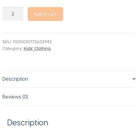
2026
Add to cart
Spring
Korean
Children
Clothing
SKU:
1005010773632942
Category:
Kids' Clothing
Casual
Pants
for
Boys
Description
Gray
Cargo
Pants
Reviews (0)
Solid
Kids
Trousers
Description
quantity