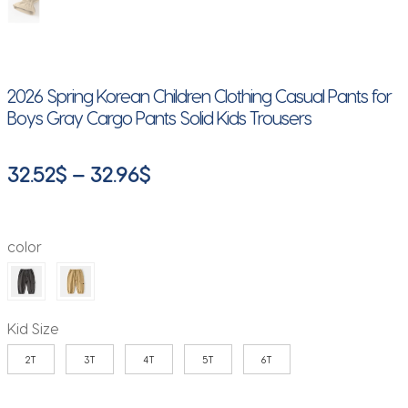
2026 Spring Korean Children Clothing Casual Pants for
Boys Gray Cargo Pants Solid Kids Trousers
Price
32.52
$
–
32.96
$
range:
32.52$
color
through
32.96$
Kid Size
2T
3T
4T
5T
6T