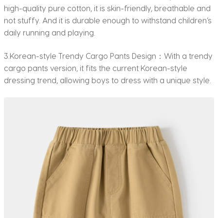
high-quality pure cotton, it is skin-friendly, breathable and
not stuffy. And it is durable enough to withstand children’s
daily running and playing.
3.Korean-style Trendy Cargo Pants Design：With a trendy
cargo pants version, it fits the current Korean-style
dressing trend, allowing boys to dress with a unique style.