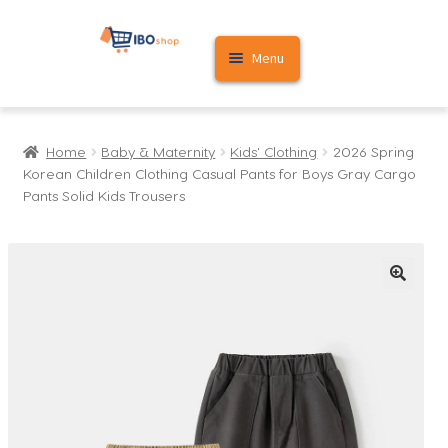
Skip
Skip
Menu
to
to
navigation
content
Home
Home
Baby & Maternity
Kids' Clothing
2026 Spring
Cart
Korean Children Clothing Casual Pants for Boys Gray Cargo
Pants Solid Kids Trousers
My account
🔍