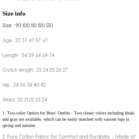
Size info
Size : 90 100 110 120 130
Age : 2T 3T 4T 5T 6T
Length : 54 59 64 69 74
Crotch length : 23 24 25 26 27
Hip : 34 36 38 40 42
Waist: 20 21 22 23 24
1. Two-color Option for Boys’ Outfits：Two classic colors including khaki 
and gray are available, which can be easily matched with various tops in 
spring and autumn.
2. Pure Cotton Fabric for Comfort and Durability：Made of