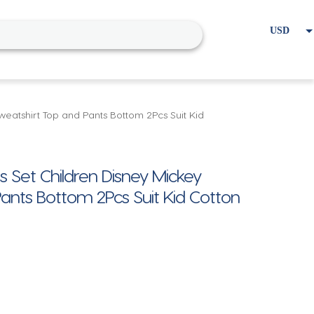
USD
EUR
Home
Cart
My account
weatshirt Top and Pants Bottom 2Pcs Suit Kid
 Set Children Disney Mickey
Pants Bottom 2Pcs Suit Kid Cotton