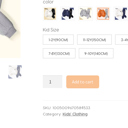
color
through
53.33$
Kid Size
1-2Y(90CM)
11-12Y(150CM)
3-4
7-8Y(130CM)
9-10Y(140CM)
Autumn
Add to cart
Baby
Girl
Boy
Clothes
SKU:
1005009670584533
Category:
Kids' Clothing
Set
Children