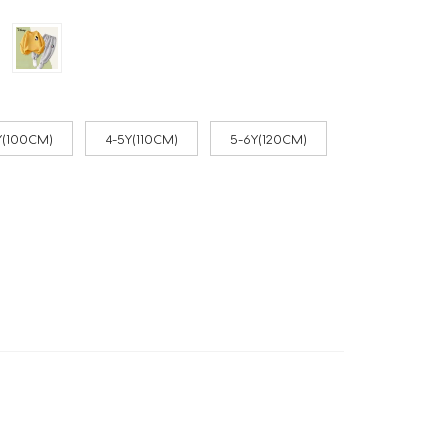
Y(100CM)
4-5Y(110CM)
5-6Y(120CM)