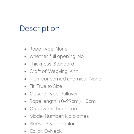
Disney
Mickey
Printing
Sweatshirt
Description
Top
and
Pants
Rope Type:
None
Bottom
whether full opening:
No
2Pcs
Thickness:
Standard
Suit
Craft of Weaving:
Knit
Kid
High-concerned chemical:
None
Cotton
Fit:
True to Size
Tracksuit
Closure Type:
Pullover
quantity
Rope length（0-99cm）:
0cm
Outerwear Type:
coat
Model Number:
kid clothes
Sleeve Style:
regular
Collar:
O-Neck