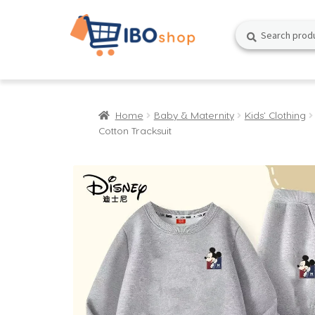
Skip
Skip
Search
Search
to
to
for:
navigation
content
Home
Baby & Maternity
Kids' Clothing
Cotton Tracksuit