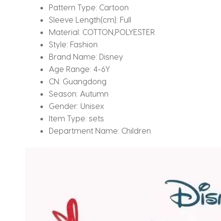
Pattern Type:
Cartoon
Sleeve Length(cm):
Full
Material:
COTTON,POLYESTER
Style:
Fashion
Brand Name:
Disney
Age Range:
4-6Y
CN:
Guangdong
Season:
Autumn
Gender:
Unisex
Item Type:
sets
Department Name:
Children