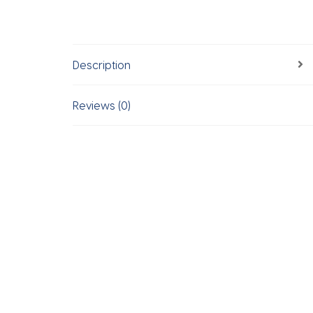
Description
Reviews (0)