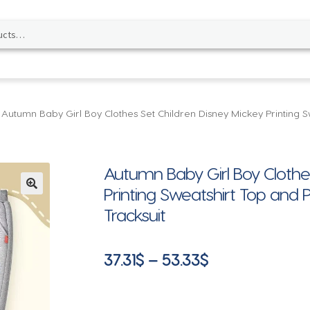
Autumn Baby Girl Boy Clothes Set Children Disney Mickey Printing S
Autumn Baby Girl Boy Clothes
Printing Sweatshirt Top and 
🔍
Tracksuit
Price
37.31
$
–
53.33
$
range:
37.31$