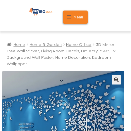
Skip
Skip
Menu
to
to
navigation
content
Home
Home
Home & Garden
Home Office
3D Mirror
Cart
Tree Wall Sticker, Living Room Decals, DIY Acrylic Art, TV
Background Wall Poster, Home Decoration, Bedroom
My account
Wallpaper
🔍