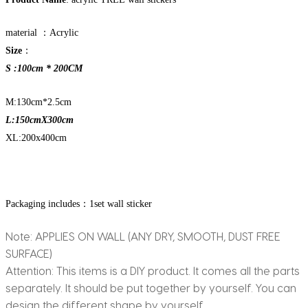
material ：Acrylic
Size
：
S :100cm * 200CM
M:130cm*2.5cm
L:150cmX300cm
XL:200x400cm
Packaging includes：1set wall sticker
Note: APPLIES ON WALL (ANY DRY, SMOOTH, DUST FREE
SURFACE)
Attention: This items is a DIY product. It comes all the parts
separately. It should be put together by yourself. You can
design the different shape by yourself.