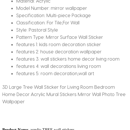
Material:
Acrylic
Model Number:
mirror wallpaper
Specification:
Multi-piece Package
Classification:
For Tile,For Wall
Style:
Pastoral Style
Pattern Type:
Mirror Surface Wall Sticker
features 1:
kids room decoration sticker
features 2:
house decoration wallpaper
features 3:
wall stickers home decor living room
features 4:
wall decorations living room
features 5:
room decoration,wall art
3D Large Tree Wall Sticker for Living Room Bedroom
Home Decor Acrylic Mural Stickers Mirror Wall Photo Tree
Wallpaper
Product Name
: acrylic TREE wall stickers