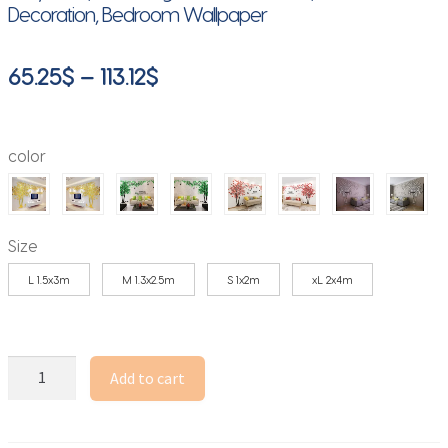
Decoration, Bedroom Wallpaper
Price
65.25
$
–
113.12
$
range:
65.25$
color
through
113.12$
Size
L 1.5x3m
M 1.3x2.5m
S 1x2m
xL 2x4m
3D
Add to cart
Mirror
Tree
Wall