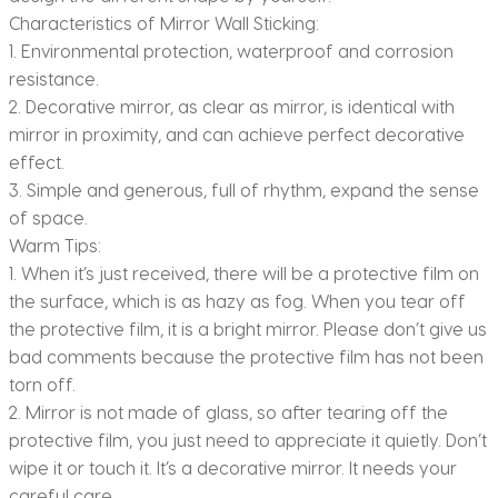
Characteristics of Mirror Wall Sticking:
1. Environmental protection, waterproof and corrosion
resistance.
2. Decorative mirror, as clear as mirror, is identical with
mirror in proximity, and can achieve perfect decorative
effect.
3. Simple and generous, full of rhythm, expand the sense
of space.
Warm Tips:
1. When it’s just received, there will be a protective film on
the surface, which is as hazy as fog. When you tear off
the protective film, it is a bright mirror. Please don’t give us
bad comments because the protective film has not been
torn off.
2. Mirror is not made of glass, so after tearing off the
protective film, you just need to appreciate it quietly. Don’t
wipe it or touch it. It’s a decorative mirror. It needs your
careful care.