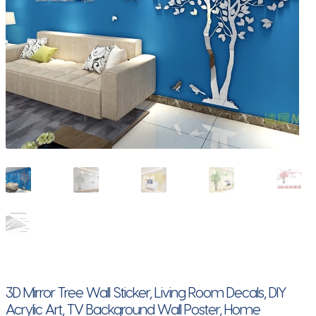
3D Mirror Tree Wall Sticker, Living Room Decals, DIY
Acrylic Art, TV Background Wall Poster, Home