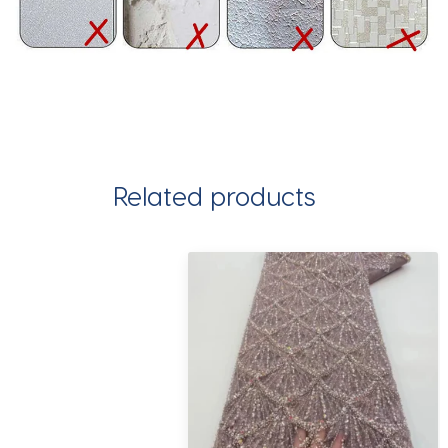
Related products