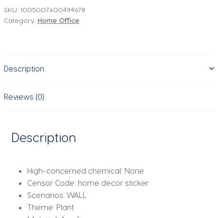
Sticker,
SKU:
1005007600494678
Category:
Home Office
Living
Room
Decals,
DIY
Description
Acrylic
Art,
TV
Reviews (0)
Background
Wall
Poster,
Description
Home
Decoration,
Bedroom
High-concerned chemical:
None
Wallpaper
Censor Code:
home decor sticker
quantity
Scenarios:
WALL
Theme:
Plant