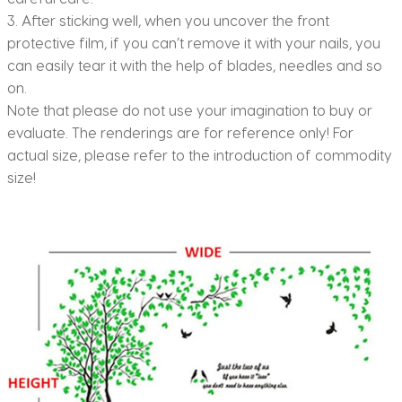
3. After sticking well, when you uncover the front
protective film, if you can’t remove it with your nails, you
can easily tear it with the help of blades, needles and so
on.
Note that please do not use your imagination to buy or
evaluate. The renderings are for reference only! For
actual size, please refer to the introduction of commodity
size!