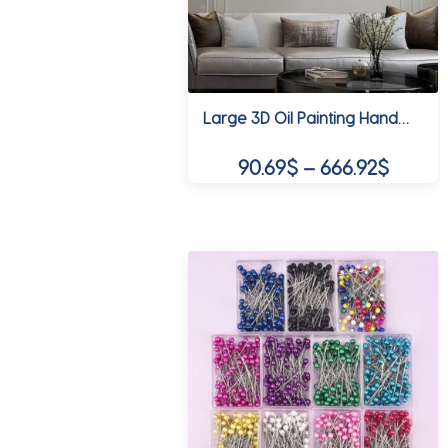
be
chosen
on
the
product
Large 3D Oil Painting Handmade Multi-Color Thick Painting Landscape Wall Art Canvas Romantic Couple In Forest Artwork Home Decor
page
Price
90.69
$
–
666.92
$
range:
This
90.69$
product
throug
has
multiple
666.92
variants.
The
options
may
be
chosen