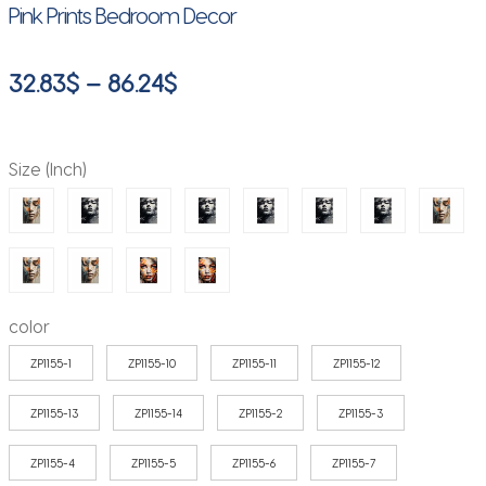
Pink Prints Bedroom Decor
Price
32.83
$
–
86.24
$
range:
32.83$
Size (Inch)
through
86.24$
color
ZP1155-1
ZP1155-10
ZP1155-11
ZP1155-12
ZP1155-13
ZP1155-14
ZP1155-2
ZP1155-3
ZP1155-4
ZP1155-5
ZP1155-6
ZP1155-7