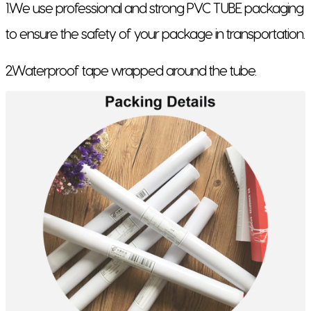
1.We use professional and strong PVC TUBE packaging
to ensure the safety of your package in transportation.
2.Waterproof tape wrapped around the tube.