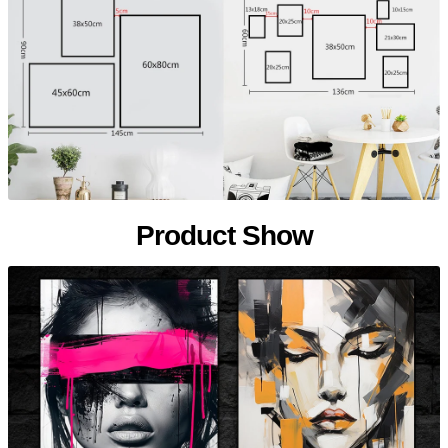
Product Show