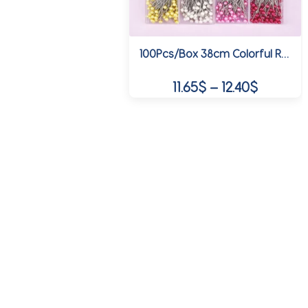
on
the
product
100Pcs/Box 38cm Colorful Round Pearl Head Needles Stitch Straight Push Sewing Pins For Dressmaking DIY Sewing Tools Positioning
page
Price
11.65
$
–
12.40
$
range:
This
11.65$
product
through
has
multiple
12.40$
variants.
The
options
may
be
chosen
on
the