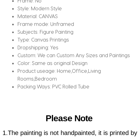
Frame:
No
Style:
Modern Style
Material:
CANVAS
Frame mode:
Unframed
Subjects:
Figure Painting
Type:
Canvas Printings
Dropshipping:
Yes
Custom:
We can Custom Any Sizes and Paintings
Color:
Same as original Design
Product useage:
Home,Office,Living
Rooms,Bedroom
Packing Ways:
PVC Rolled Tube
Please Note
1.The painting is not handpainted, it is printed by