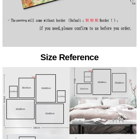
Size Reference