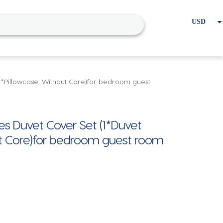
USD
EUR
Home
Cart
My account
 2*Pillowcase, Without Core)for bedroom guest
es Duvet Cover Set (1*Duvet
ut Core)for bedroom guest room