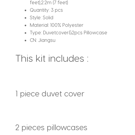
feet),2.2m (7 feet)
Quantity:
3 pcs
Style:
Solid
Material:
100% Polyester
Type:
Duvetcover&2pcs Pillowcase
CN:
Jiangsu
This kit includes :
1 piece duvet cover
2 pieces pillowcases