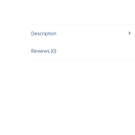
Description
Reviews (0)