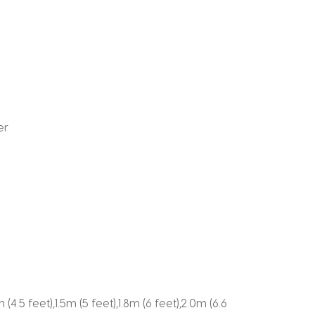
er
m (4.5 feet),1.5m (5 feet),1.8m (6 feet),2.0m (6.6