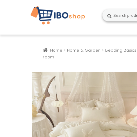
Skip
Skip
Search
Search
to
to
for:
navigation
content
Home
Home & Garden
Bedding Basics
room