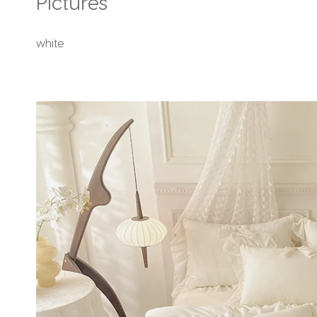
Pictures
white