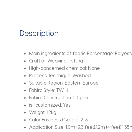
Set
(1*Duvet
Cover
+
Description
2*Pillowcase,
Without
Core)for
Main ingredients of fabric Percentage:
Polyest
bedroom
Craft of Weaving:
Tatting
guest
High-concerned chemical:
None
room
Process Technique:
Washed
quantity
Suitable Region:
Eastern Europe
Fabirc Style:
TWILL
Fabirc Construction:
110gsm
is_customized:
Yes
Weight:
1.2kg
Color Fastness (Grade):
2-3
Application Size:
1.0m (3.3 feet),1.2m (4 feet),1.35