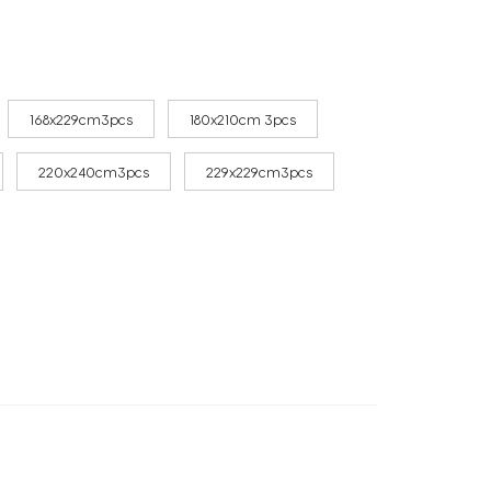
168x229cm3pcs
180x210cm 3pcs
220x240cm3pcs
229x229cm3pcs