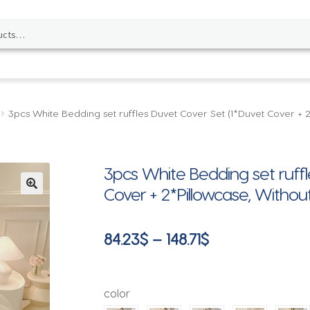
3pcs White Bedding set ruffles Duvet Cover Set (1*Duvet Cover +
3pcs White Bedding set ruffl
Cover + 2*Pillowcase, Witho
🔍
Price
84.23
$
–
148.71
$
range:
84.23$
color