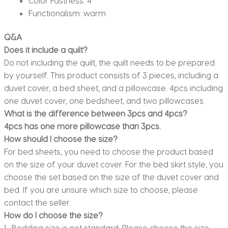
Color Fastness:
4
Functionalism:
warm
Q&A
Does it include a quilt?
Do not including the quilt, the quilt needs to be prepared
by yourself. This product consists of 3 pieces, including a
duvet cover, a bed sheet, and a pillowcase. 4pcs including
one duvet cover, one bedsheet, and two pillowcases.
What is the difference between 3pcs and 4pcs?
4pcs has one more pillowcase than 3pcs.
How should I choose the size?
For bed sheets, you need to choose the product based
on the size of your duvet cover. For the bed skirt style, you
choose the set based on the size of the duvet cover and
bed. If you are unsure which size to choose, please
contact the seller.
How do I choose the size?
1. Bedding size is not standard. Please choose the size