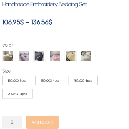
Handmade Embroidery Bedding Set
Price
106.95
$
–
136.56
$
range:
106.95$
color
through
136.56$
Size
150x200 3pcs
150x200 4pcs
180x220 4pcs
200x230 4pcs
French
Add to cart
Girls