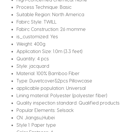
quantity
Process Technique:
Basic
Suitable Region:
North America
Fabirc Style:
TWILL
Fabirc Construction:
26 momme
is_customized:
Yes
Weight:
400g
Application Size:
1.0m (3.3 feet)
Quantity:
4 pcs
Style:
jacquard
Material:
100% Bamboo Fiber
Type:
Duvetcover&2pcs Pillowcase
applicable population:
Universal
Lining material:
Polyester (polyester fiber)
Quality inspection standard:
Qualified products
Popular Elements:
Selsack
CN:
Jiangsu,Hubei
Style 1:
Paper type