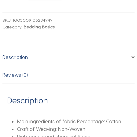
Pure
Bedding
Set
SKU:
1005009106284949
Category:
Bedding Basics
Soft
Washed
Cotton
Bed
Description
Sheet
Quilt
Cover
Reviews (0)
Set
Pillowcase
Bed
Description
Linens
Handmade
Embroidery
Main ingredients of fabric Percentage:
Cotton
Bedding
Craft of Weaving:
Non-Woven
Set
High-concerned chemical:
None