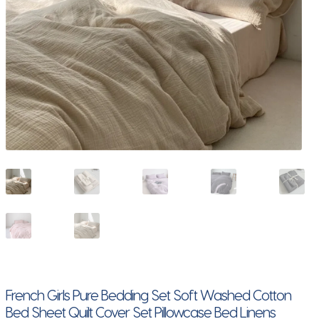
French Girls Pure Bedding Set Soft Washed Cotton
Bed Sheet Quilt Cover Set Pillowcase Bed Linens