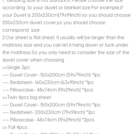
according to your duvet or blanket size.For example,if
your Duvet is 200x230cm(79x91inch) so you should choose
200x230cm duvet cover,so you should choose
correspond size.
2.Our sheet is flat sheet. It usually will be larger than the
mattress size and you can let it hang down or tuck under
the mattress.So you only need to consider the size of the
duvet cover when choosing.
>>Single 3pc:
—— Duvet Cover- 150x200cm (59x79inch) *1pc
—— Bedsheet- 160x230cm (63x91inch) *1pc
—— Pillowcase- 48x74cm (19x29inch) *1pcs
>>Twin 4pcs big sheet:
—— Duvet Cover- 150x200cm (59x79inch) *1pc
—— Bedsheet- 200x230cm (79x91inch) *1pc
—— Pillowcase- 48x74cm (19x29inch) *2pcs
>> Full 4pcs :