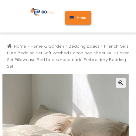
Skip
Skip
Menu
to
to
navigation
content
Home
Home
Home & Garden
Bedding Basics
French Girls
Cart
Pure Bedding Set Soft Washed Cotton Bed Sheet Quilt Cover
Set Pillowcase Bed Linens Handmade Embroidery Bedding
My account
Set
🔍