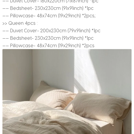
—— Duvet Cover- 180x220cm (71x87inch) *1pc
—— Bedsheet- 230x230cm (91x91inch) *1pc
—— Pillowcase- 48x74cm (19x29inch) *2pcs;
>> Queen 4pcs :
—— Duvet Cover- 200x230cm (79x91inch) *1pc
—— Bedsheet- 230x230cm (91x91inch) *1pc
—— Pillowcase- 48x74cm (19x29inch) *2pcs