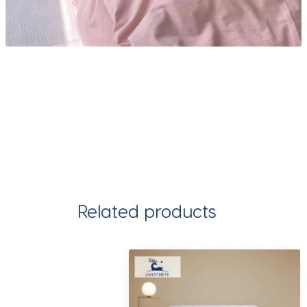
Related products