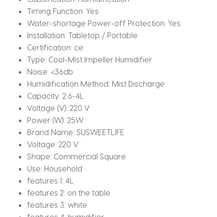
Timing Function:
Yes
Water-shortage Power-off Protection:
Yes
Installation:
Tabletop / Portable
Certification:
ce
Type:
Cool-Mist Impeller Humidifier
Noise:
<36db
Humidification Method:
Mist Discharge
Capacity:
2.6-4L
Voltage (V):
220 V
Power (W):
25W
Brand Name:
SUSWEETLIFE
Voltage:
220 V
Shape:
Commercial Square
Use:
Household
features 1:
4L
features 2:
on the table
features 3:
white
features 4:
humidifier