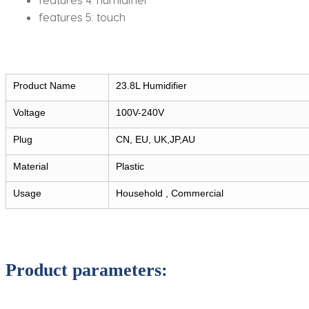
features 5:
touch
Product Name
23.8L Humidifier
Voltage
100V-240V
Plug
CN, EU, UK,JP,AU
Material
Plastic
Usage
Household , Commercial
Product parameters: