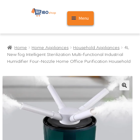
Skip
Skip
Menu
to
to
navigation
content
Home
Home
Home Appliances
Household Appliances
4L
Cart
New fog Intelligent Sterilization Multi-functional Industrial
Humidifier Four-Nozzle Home Office Purification Household
My account
🔍