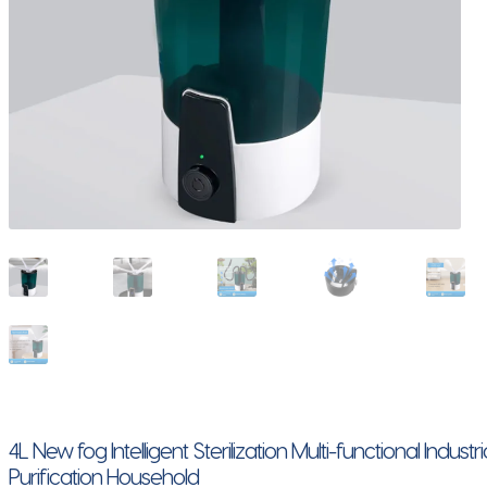
4L New fog Intelligent Sterilization Multi-functional Indu
Purification Household