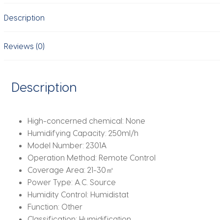
Humidifier
Description
Four-
Nozzle
Home
Reviews (0)
Office
Purification
Household
Description
quantity
High-concerned chemical:
None
Humidifying Capacity:
250ml/h
Model Number:
2301A
Operation Method:
Remote Control
Coverage Area:
21-30㎡
Power Type:
A.C. Source
Humidity Control:
Humidistat
Function:
Other
Classification:
Humidification