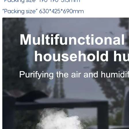
“Packing size” 630*425*690mm