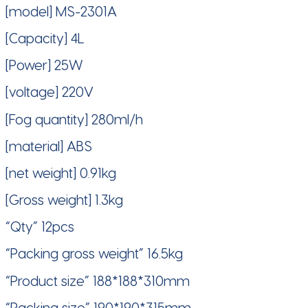
[model] MS-2301A
[Capacity] 4L
[Power] 25W
[voltage] 220V
[Fog quantity] 280ml/h
[material] ABS
[net weight] 0.91kg
[Gross weight] 1.3kg
“Qty” 12pcs
“Packing gross weight” 16.5kg
“Product size” 188*188*310mm
“Packing size” 190*190*315mm