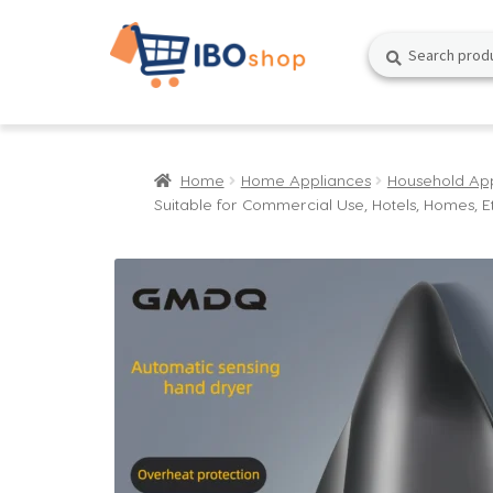
Skip
Skip
Search
Search
to
to
for:
navigation
content
Home
Home Appliances
Household Ap
Suitable for Commercial Use, Hotels, Homes, E