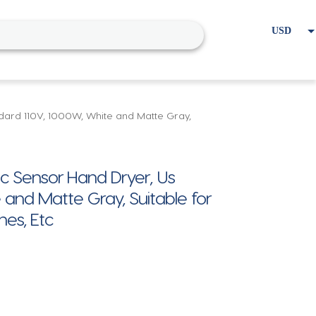
USD
EUR
Home
Cart
My account
ard 110V, 1000W, White and Matte Gray,
Sensor Hand Dryer, Us
 and Matte Gray, Suitable for
es, Etc