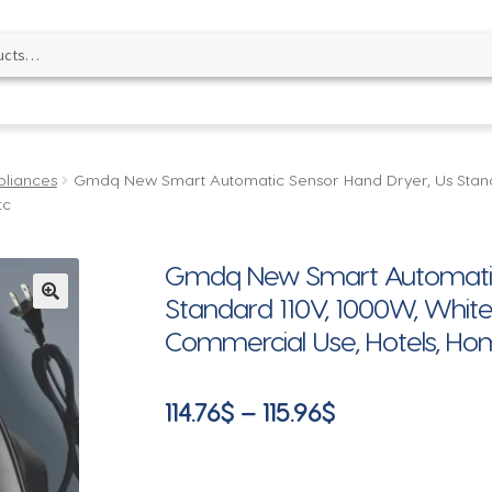
pliances
Gmdq New Smart Automatic Sensor Hand Dryer, Us Stand
tc
Gmdq New Smart Automatic 
Standard 110V, 1000W, White
🔍
Commercial Use, Hotels, Hom
Price
114.76
$
–
115.96
$
range:
114.76$