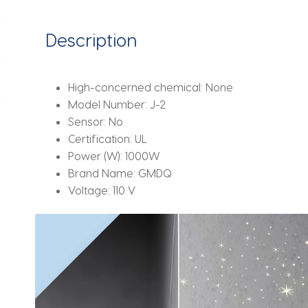
Matte
Gray,
Description
Suitable
for
Commercial
High-concerned chemical:
None
Use,
Model Number:
J-2
Hotels,
Sensor:
No
Homes,
Certification:
UL
Etc
Power (W):
1000W
quantity
Brand Name:
GMDQ
Voltage:
110 V