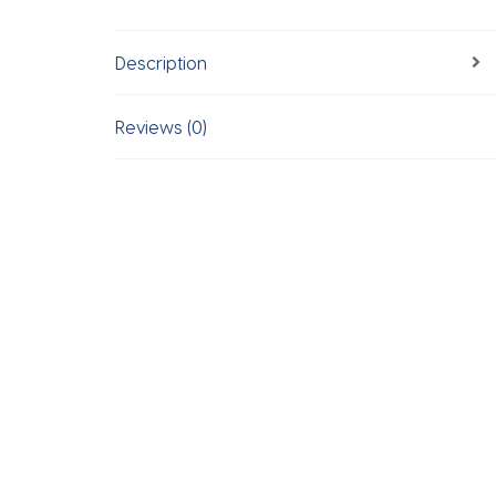
Description
Reviews (0)