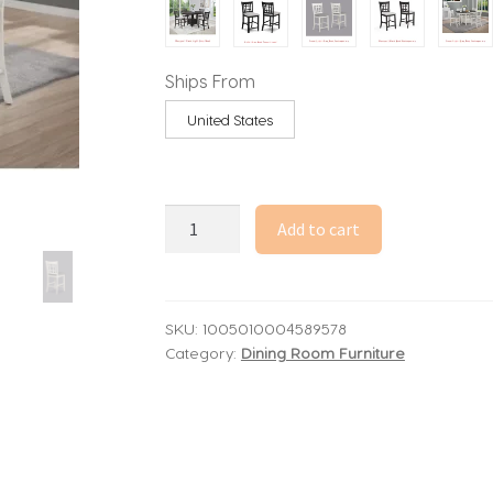
through
1,877.81$
Ships From
United States
5
Add to cart
Piece
Counter
Height
Dining
SKU:
1005010004589578
Category:
Dining Room Furniture
Set,
Light
Gray
Upholstered
Fabric,
Wooden