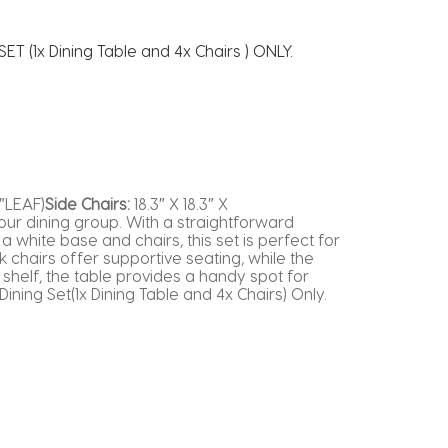
ET (1x Dining Table and 4x Chairs ) ONLY.
″LEAF)
Side Chairs:
18.3″ X 18.3″ X
 our dining group. With a straightforward
a white base and chairs, this set is perfect for
chairs offer supportive seating, while the
shelf, the table provides a handy spot for
ining Set(1x Dining Table and 4x Chairs) Only.