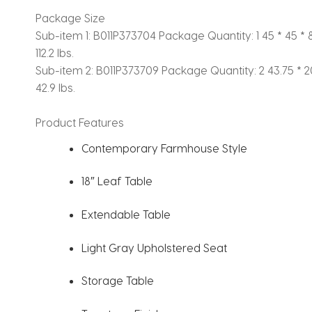
Package Size
Sub-item 1: B011P373704
Package Quantity: 1
45 * 45 * 8
112.2 lbs.
Sub-item 2: B011P373709
Package Quantity: 2
43.75 * 20
42.9 lbs.
Product Features
Contemporary Farmhouse Style
18″ Leaf Table
Extendable Table
Light Gray Upholstered Seat
Storage Table