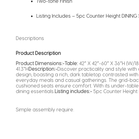
Two-tone Finish
Listing Includes – 5pc Counter Height DINING S
Descriptions
Product Description
Product Dimensions:-Table:
42″ X 42″-60″ X 36″H (W/18
41.3″H
Description:-
Discover practicality and style with
design, boasting a rich, dark tabletop contrasted with 
everyday meals and casual gatherings. The grid-back 
cushioned seats ensure comfort. With its under-table 
dining essentials.
Listing includes:-
5pc Counter Height D
Simple assembly require.