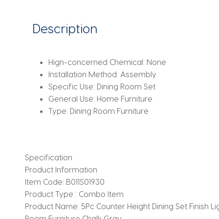
Dining
Room
Description
Furniture,
Chalk
Gray
Hign-concerned Chemical:
None
Finish
Installation Method:
Assembly
quantity
Specific Use:
Dining Room Set
General Use:
Home Furniture
Type:
Dining Room Furniture
Specification
Product Information
Item Code:
B011S01930
Product Type :
Combo Item
Product Name:
5Pc Counter Height Dining Set Finish 
Room Furniture Chalk Gray