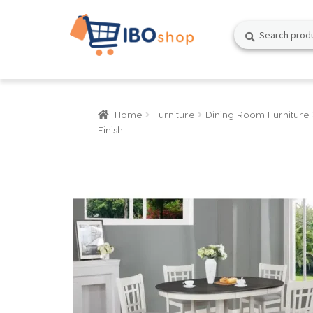
Skip
Skip
Search
Search
to
to
for:
navigation
content
Home
Furniture
Dining Room Furniture
Finish