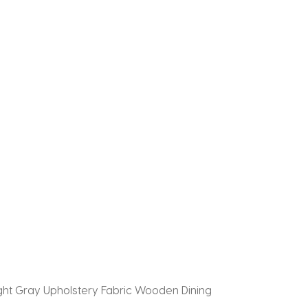
Light Gray Upholstery Fabric Wooden Dining