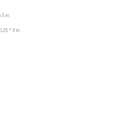
.5 in.
.25 * 11 in.