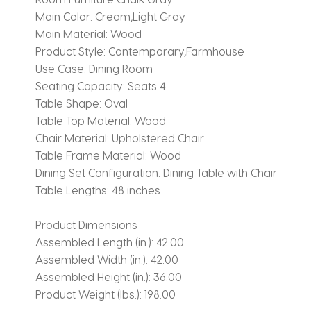
Main Color:
Cream,Light Gray
Main Material:
Wood
Product Style:
Contemporary,Farmhouse
Use Case:
Dining Room
Seating Capacity:
Seats 4
Table Shape:
Oval
Table Top Material:
Wood
Chair Material:
Upholstered Chair
Table Frame Material:
Wood
Dining Set Configuration:
Dining Table with Chair
Table Lengths:
48 inches
Product Dimensions
Assembled Length (in.):
42.00
Assembled Width (in.):
42.00
Assembled Height (in.):
36.00
Product Weight (lbs.):
198.00