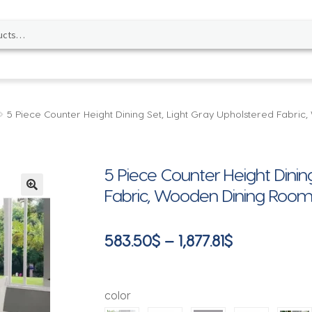
5 Piece Counter Height Dining Set, Light Gray Upholstered Fabri
5 Piece Counter Height Dinin
Fabric, Wooden Dining Room F
🔍
Price
583.50
$
–
1,877.81
$
range:
583.50$
color