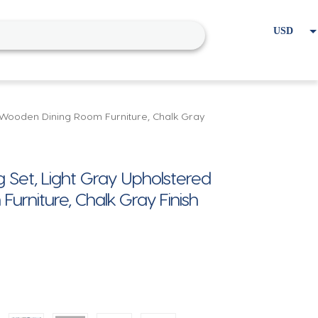
USD
EUR
Home
Cart
My account
c, Wooden Dining Room Furniture, Chalk Gray
g Set, Light Gray Upholstered
urniture, Chalk Gray Finish