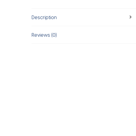
Description
Reviews (0)