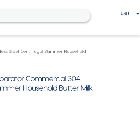
USD
EUR
Home
Cart
My account
less Steel Centrifugal Skimmer Household
Separator Commercial 304
Skimmer Household Butter Milk