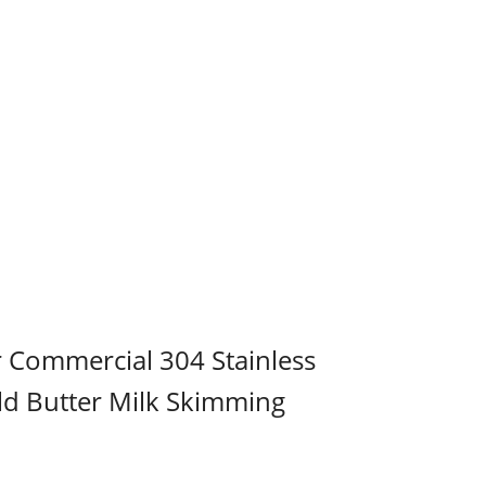
r Commercial 304 Stainless
ld Butter Milk Skimming