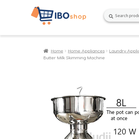
Skip
Skip
Search
Search
to
to
for:
navigation
content
Home
Home Appliances
Laundry Appli
Butter Milk Skimming Machine