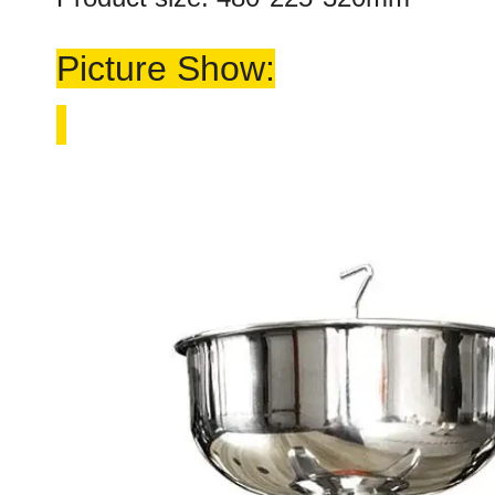
Picture Show: