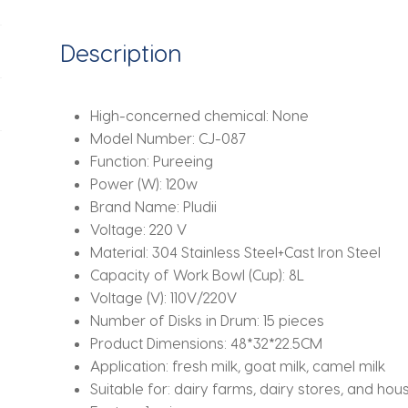
Centrifugal
Skimmer
Description
Household
Butter
Milk
High-concerned chemical:
None
Skimming
Model Number:
CJ-087
Machine
Function:
Pureeing
quantity
Power (W):
120w
Brand Name:
Pludii
Voltage:
220 V
Material:
304 Stainless Steel+Cast Iron Steel
Capacity of Work Bowl (Cup):
8L
Voltage (V):
110V/220V
Number of Disks in Drum:
15 pieces
Product Dimensions:
48*32*22.5CM
Application:
fresh milk, goat milk, camel milk
Suitable for:
dairy farms, dairy stores, and hou