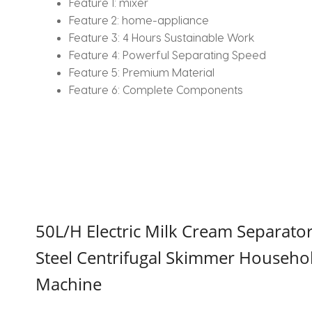
Feature 1:
mixer
Feature 2:
home-appliance
Feature 3:
4 Hours Sustainable Work
Feature 4:
Powerful Separating Speed
Feature 5:
Premium Material
Feature 6:
Complete Components
50L/H Electric Milk Cream Separato
Steel Centrifugal Skimmer Househo
Machine