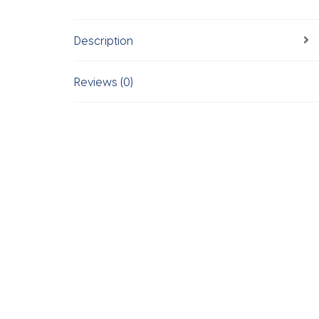
Description
Reviews (0)