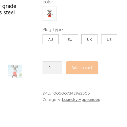
color
Plug Type
AU
EU
UK
US
50L/H
Add to cart
Electric
Milk
Cream
Separator
SKU:
1005007342962505
Category:
Laundry Appliances
Commercial
304
Stainless
Steel