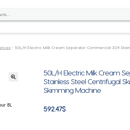
ances
50L/H Electric Milk Cream Separator Commercial 304 Stain
50L/H Electric Milk Cream 
Stainless Steel Centrifugal 
🔍
Skimming Machine
592.47
$