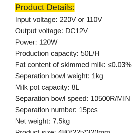
Product Details:
Input voltage: 220V or 110V
Output voltage: DC12V
Power: 120W
Production capacity: 50L/H
Fat content of skimmed milk: ≤0.03%
Separation bowl weight: 1kg
Milk pot capacity: 8L
Separation bowl speed: 10500R/MIN
Separation number: 15pcs
Net weight: 7.5kg
Product size: 480*225*320mm