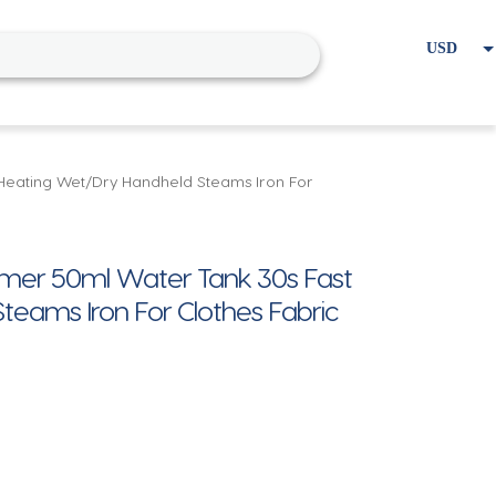
USD
EUR
Home
Cart
My account
Heating Wet/Dry Handheld Steams Iron For
mer 50ml Water Tank 30s Fast
eams Iron For Clothes Fabric