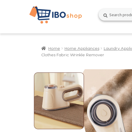
Skip
Skip
Search
Search
to
to
for:
navigation
content
Home
Home Appliances
Laundry Appli
Clothes Fabric Wrinkle Remover