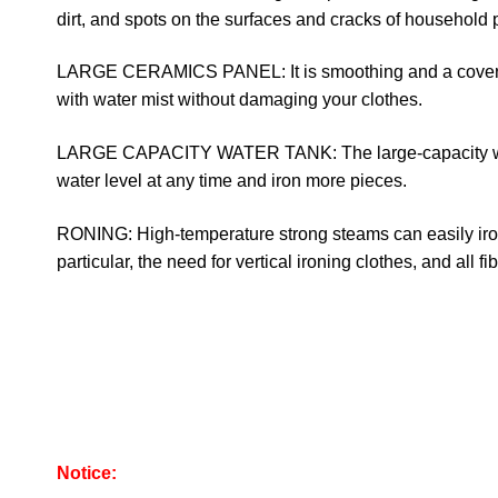
dirt, and spots on the surfaces and cracks of household 
LARGE CERAMICS PANEL: It is smoothing and a cover m
with water mist without damaging your clothes.
LARGE CAPACITY WATER TANK: The large-capacity wate
water level at any time and iron more pieces.
RONING: High-temperature strong steams can easily iron c
particular, the need for vertical ironing clothes, and all fib
Notice: