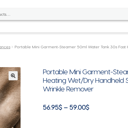
ances
Portable Mini Garment-Steamer 50ml Water Tank 30s Fast 
Portable Mini Garment-Stea
Heating Wet/Dry Handheld St
🔍
Wrinkle Remover
Price
56.95
$
–
59.00
$
range:
56.95$