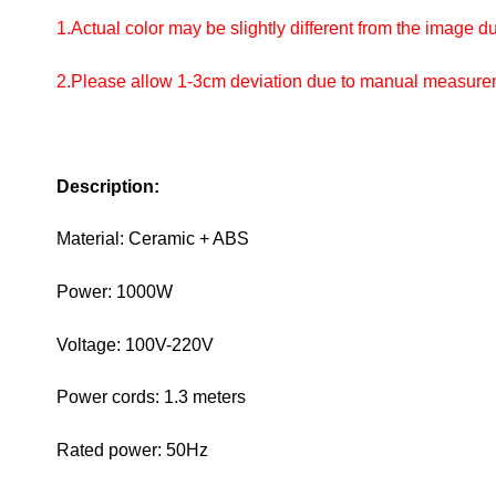
1.Actual color may be slightly different from the image due 
2.Please allow 1-3cm deviation due to manual measur
Description:
Material: Ceramic + ABS
Power: 1000W
Voltage: 100V-220V
Power cords: 1.3 meters
Rated power: 50Hz