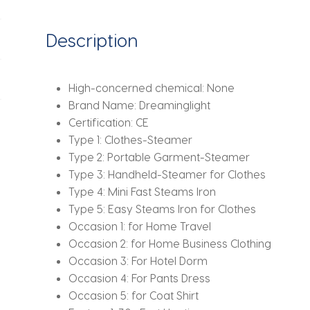
Iron
For
Description
Clothes
Fabric
Wrinkle
High-concerned chemical:
None
Remover
Brand Name:
Dreaminglight
quantity
Certification:
CE
Type 1:
Clothes-Steamer
Type 2:
Portable Garment-Steamer
Type 3:
Handheld-Steamer for Clothes
Type 4:
Mini Fast Steams Iron
Type 5:
Easy Steams Iron for Clothes
Occasion 1:
for Home Travel
Occasion 2:
for Home Business Clothing
Occasion 3:
For Hotel Dorm
Occasion 4:
For Pants Dress
Occasion 5:
for Coat Shirt