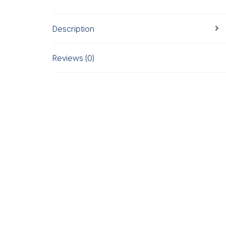
Description
Reviews (0)