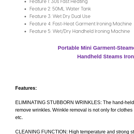
Feature 1:
30s Fast Heating
Feature 2:
50ML Water Tank
Feature 3:
Wet Dry Dual Use
Feature 4:
Fast-Heat Garment Ironing Machine
Feature 5:
Wet/Dry Handheld Ironing Machine
Portable Mini Garment-Steame
Handheld Steams Iron
Features:
ELIMINATING STUBBORN WRINKLES: The hand-held steam
remove wrinkles. Wrinkle removal is not only for clothes b
etc.
CLEANING FUNCTION: High temperature and strong steams