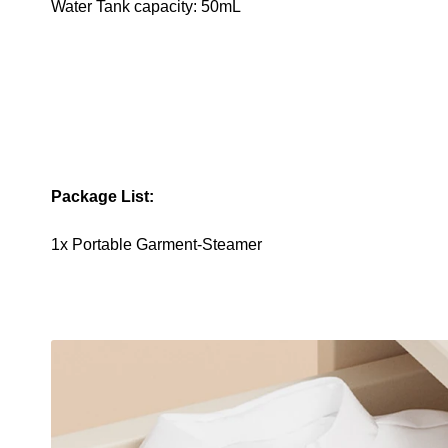
Water Tank capacity: 50mL
Package List:
1x Portable Garment-Steamer