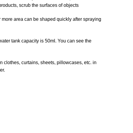
products, scrub the surfaces of objects
ore area can be shaped quickly after spraying
r tank capacity is 50ml. You can see the
lothes, curtains, sheets, pillowcases, etc. in
er.