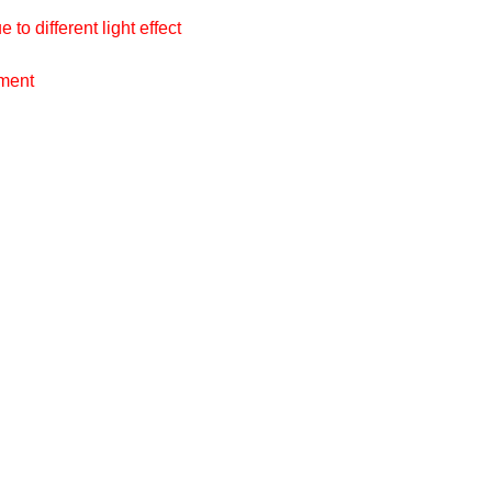
to different light effect
ement