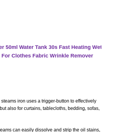
r 50ml Water Tank 30s Fast Heating Wet/Dry
 For Clothes Fabric Wrinkle Remover
s iron uses a trigger-button to effectively
ut also for curtains, tablecloths, bedding, sofas,
 can easily dissolve and strip the oil stains,