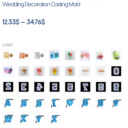
Wedding Decoration Casting Mold
Price
12.33
$
–
34.76
$
range:
12.33$
color
through
34.76$