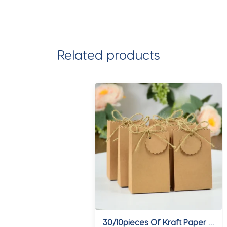
Related products
30/10pieces Of Kraft Paper With Hemp Rope Gift Packaging Bag Jewelry Cookie Wedding Birthday Favor Candy Box Food Packaging Bag