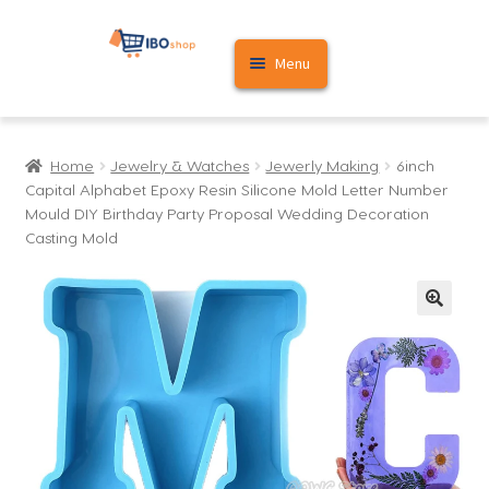
Skip
Skip
Menu
to
to
navigation
content
Home
Home
Jewelry & Watches
Jewerly Making
6inch
Cart
Capital Alphabet Epoxy Resin Silicone Mold Letter Number
Mould DIY Birthday Party Proposal Wedding Decoration
My account
Casting Mold
🔍