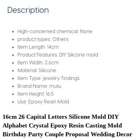
Casting
Description
Mold
quantity
High-concerned chemical:
None
product types:
Others
Item Length:
14cm
Product Features:
DIY Silicone mold
Item Width:
3.6cm
Material:
Silicone
Item Type:
jewelry findings
Brand Name:
mutu
Item Height:
16.5
Use:
Epoxy Resin Mold
16cm 26 Capital Letters Silicone Mold DIY 
Alphabet Crystal Epoxy Resin Casting Mold 
Birthday Party Couple Proposal Wedding Decor