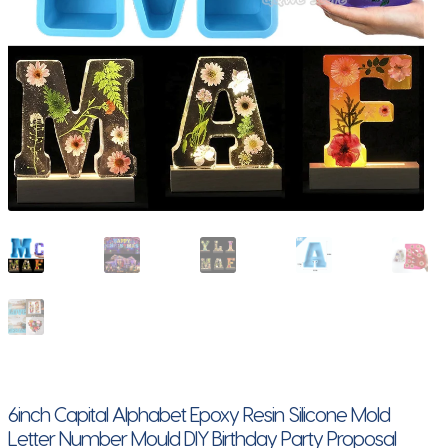
6inch Capital Alphabet Epoxy Resin Silicone Mold
Letter Number Mould DIY Birthday Party Proposal