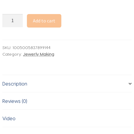
6inch
Add to cart
Capital
Alphabet
Epoxy
Resin
SKU:
1005005837899144
Category:
Jewerly Making
Silicone
Mold
Letter
Number
Description
Mould
DIY
Birthday
Reviews (0)
Party
Proposal
Video
Wedding
Decoration