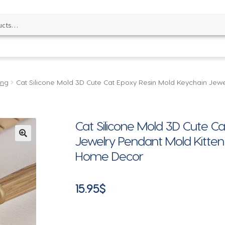
ing
Cat Silicone Mold 3D Cute Cat Epoxy Resin Mold Keychain Jewe
Cat Silicone Mold 3D Cute C
Jewelry Pendant Mold Kitten
🔍
Home Decor
15.95
$