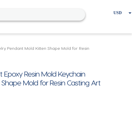
USD
EUR
Home
Cart
My account
lry Pendant Mold Kitten Shape Mold for Resin
at Epoxy Resin Mold Keychain
 Shape Mold for Resin Casting Art