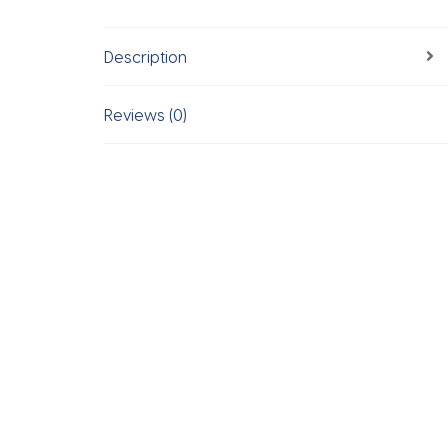
Description
Reviews (0)