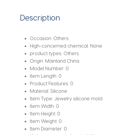
Kitten
Shape
Description
Mold
for
Resin
Occasion:
Others
Casting
High-concerned chemical:
None
Art
product types:
Others
Home
Origin:
Mainland China
Decor
Model Number:
0
quantity
Item Length:
0
Product Features:
0
Material:
Silicone
Item Type:
Jewelry silicone mold
Item Width:
0
Item Height:
0
Item Weight:
0
Item Diameter:
0