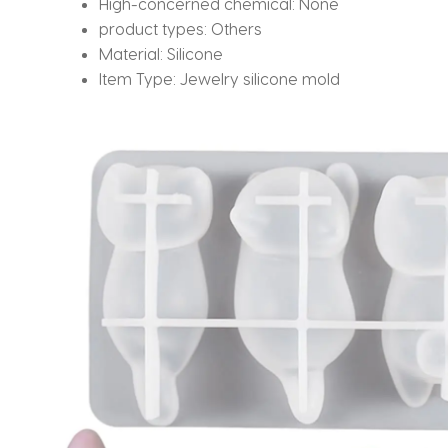
High-concerned chemical:
None
product types:
Others
Material:
Silicone
Item Type:
Jewelry silicone mold