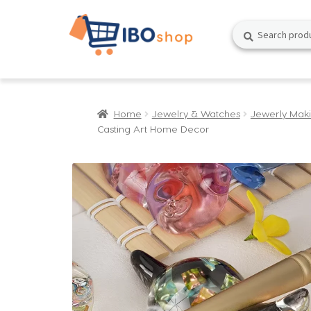
Skip
Skip
Search
Search
to
to
for:
navigation
content
Home
Jewelry & Watches
Jewerly Mak
Casting Art Home Decor