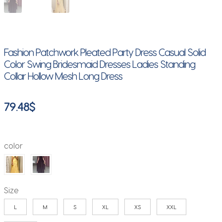
Fashion Patchwork Pleated Party Dress Casual Solid
Color Swing Bridesmaid Dresses Ladies Standing
Collar Hollow Mesh Long Dress
79.48
$
color
Size
L
M
S
XL
XS
XXL