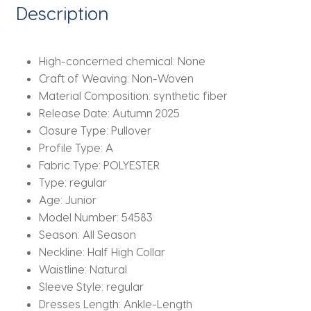
Hollow
Description
Mesh
Long
Dress
High-concerned chemical:
None
quantity
Craft of Weaving:
Non-Woven
Material Composition:
synthetic fiber
Release Date:
Autumn 2025
Closure Type:
Pullover
Profile Type:
A
Fabric Type:
POLYESTER
Type:
regular
Age:
Junior
Model Number:
54583
Season:
All Season
Neckline:
Half High Collar
Waistline:
Natural
Sleeve Style:
regular
Dresses Length:
Ankle-Length