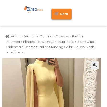
Skip
Skip
Menu
to
to
navigation
content
Home
Home
Women's Clothing
Dresses
Fashion
Cart
Patchwork Pleated Party Dress Casual Solid Color Swing
Bridesmaid Dresses Ladies Standing Collar Hollow Mesh
My account
Long Dress
🔍