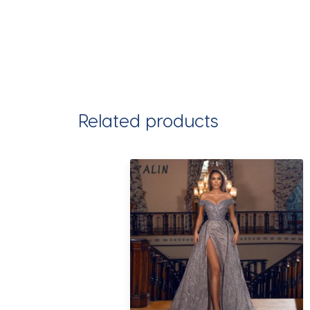
Related products