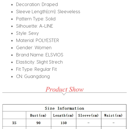
Decoration:
Draped
Sleeve Length(cm):
Sleeveless
Pattern Type:
Solid
Silhouette:
A-LINE
Style:
Sexy
Material:
POLYESTER
Gender:
Women
Brand Name:
ELSVIOS
Elasticity:
Slight Strech
Fit Type:
Regular Fit
CN:
Guangdong