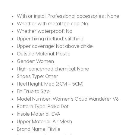
quantity
With or install Professional accessories :
None
Whether with metal toe cap:
No
Whether waterproof:
No
Upper fixing method:
stitching
Upper coverage:
Not above ankle
Outsole Material:
Plastic
Gender:
Women
High-concerned chemical:
None
Shoes Type:
Other
Heel Height:
Med (3CM – 5CM)
Fit:
True to Size
Model Number:
Women’s Cloud Wanderer V8
Pattern Type:
Polka Dot
Insole Material:
EVA
Upper Material:
Air Mesh
Brand Name:
Fitville