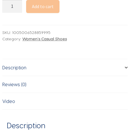
FitVille
Add to cart
Women's
Shoes
Wide
Width
SKU:
1005006528859995
Category:
Women's Casual Shoes
Walking
Casual
Shoes
Thick
Description
Sole
Lightweight
Sneakers
Reviews (0)
for
Swollen
Video
Feet
Relieve
Toe
Description
Pain