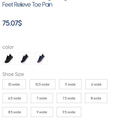
Feet Relieve Toe Pain
75.07
$
color
Shoe Size
10 wide
10.5 wide
11 wide
6 wide
6.5 wide
7 wide
7.5 wide
8 wide
8.5 wide
9 wide
9.5 wide