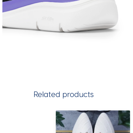
Related products