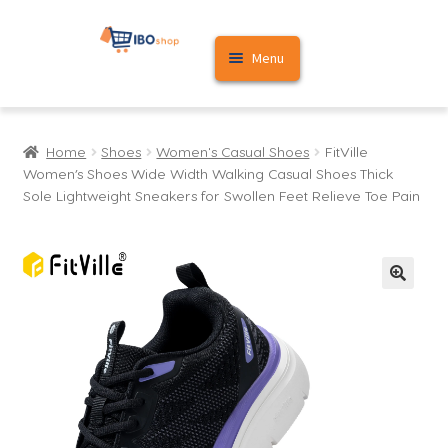
Skip
Skip
Menu
to
to
navigation
content
Home
Home
Shoes
Women's Casual Shoes
FitVille
Cart
Women’s Shoes Wide Width Walking Casual Shoes Thick
Sole Lightweight Sneakers for Swollen Feet Relieve Toe Pain
My account
🔍