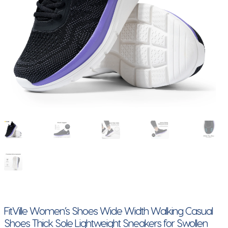
FitVille Women’s Shoes Wide Width Walking Casual
Shoes Thick Sole Lightweight Sneakers for Swollen