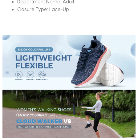
Department Name:
Adult
Closure Type:
Lace-Up