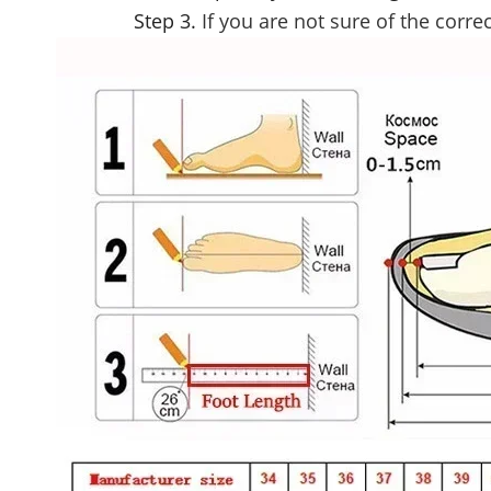
Step 3.
If you are not sure of the correc