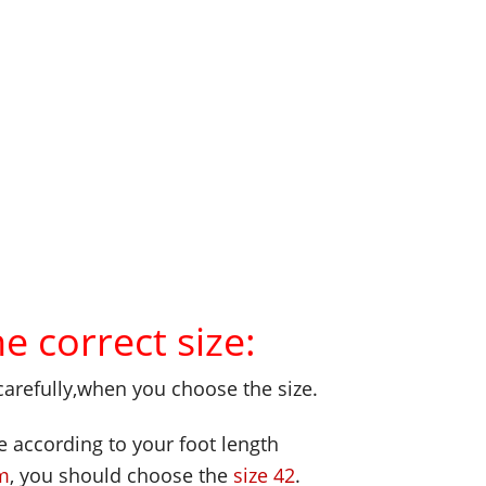
 correct size:
carefully,when you choose the size.
e according to your foot length
m
, you should choose the
size 42
.