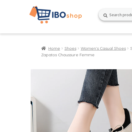
Skip
Skip
Search
Search
to
to
for:
navigation
content
Home
Shoes
Women's Casual Shoes
Zapatos Chaussure Femme