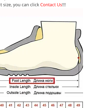
t size, you can click
Contact Us
!!!