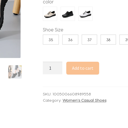
color
through
67.70$
Shoe Size
35
36
37
38
3
Sneakers
Add to cart
Women
Shoes
Platform
Loafers
SKU:
1005006608989558
Category:
Women's Casual Shoes
Lace
Up
Leather
Flats