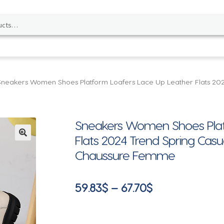
Sneakers Women Shoes Platform Loafers Lace Up Leather Flats 20
Sneakers Women Shoes Plat
Flats 2024 Trend Spring Ca
🔍
Chaussure Femme
Price
59.83
$
–
67.70
$
range:
59.83$