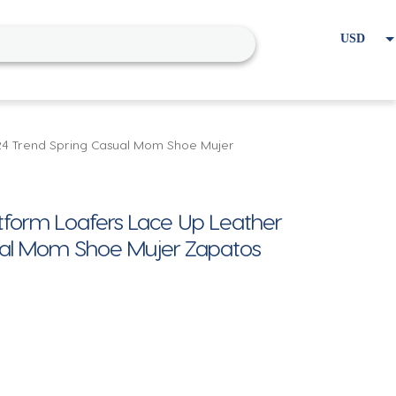
USD
EUR
Home
Cart
My account
24 Trend Spring Casual Mom Shoe Mujer
form Loafers Lace Up Leather
sual Mom Shoe Mujer Zapatos