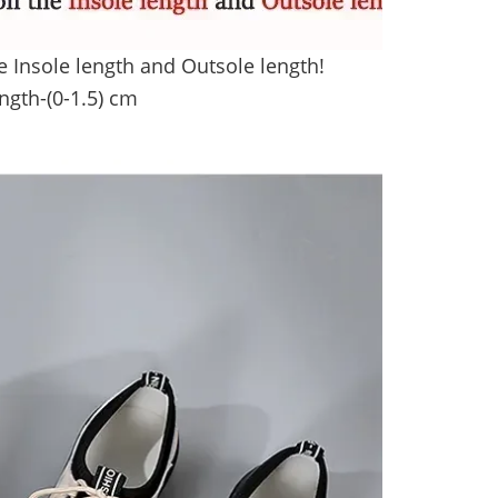
e Insole length and Outsole length!
ength
-(0-1.5) cm