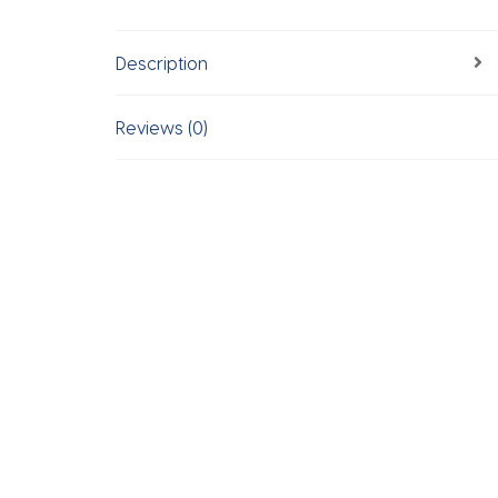
Description
Reviews (0)