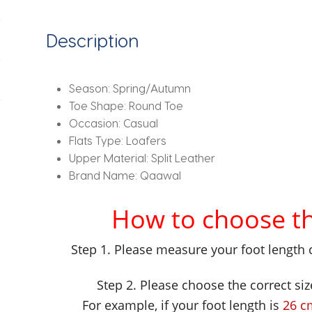
2024
Trend
Description
Spring
Casual
Mom
Season:
Spring/Autumn
Shoe
Toe Shape:
Round Toe
Mujer
Occasion:
Casual
Zapatos
Flats Type:
Loafers
Chaussure
Upper Material:
Split Leather
Femme
Brand Name:
Qaawal
quantity
How to choose the
Step 1. Please measure your foot length 
Step 2. Please choose the correct siz
For example, if your foot length is
26 c