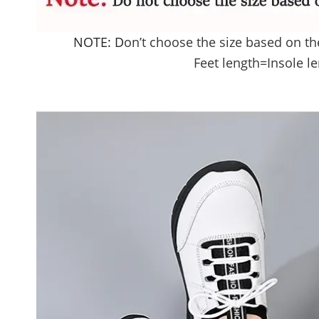
NOTE: D
on’t choose the size based on th
Feet length
=Insole l