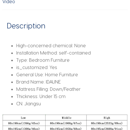
Video
Size
quantity
Description
High-concerned chemical:
None
Installation Method:
self-contained
Type:
Bedroom Furniture
is_customized:
Yes
General Use:
Home Furniture
Brand Name:
IDAUNE
Mattress Filling:
Down/Feather
Thickness:
Under 15 cm
CN:
Jiangsu