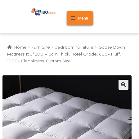
Skip
Skip
Menu
to
to
navigation
content
Home
Home
Furniture
bedroom furniture
Goose Down
Cart
Mattress 150*200 – 6cm Thick, Hotel Grade, 800+ Fluff,
1000+ Cleanliness, Custom Size
My account
🔍