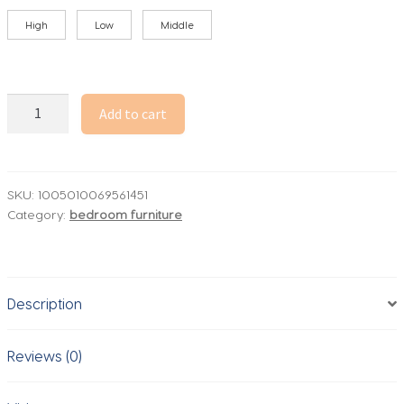
High
Low
Middle
Goose
Add to cart
Down
Mattress
150*200
-
SKU:
1005010069561451
Category:
bedroom furniture
6cm
Thick,
Hotel
Grade,
Description
800+
Fluff,
1000+
Reviews (0)
Cleanliness,
Custom