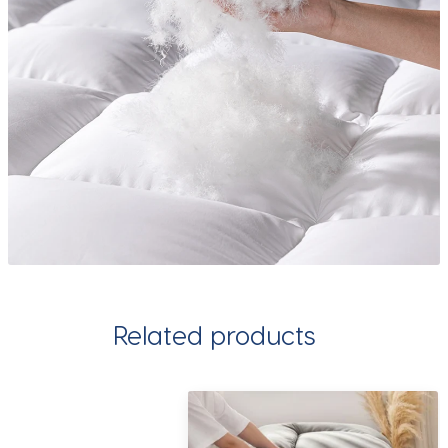
Related products