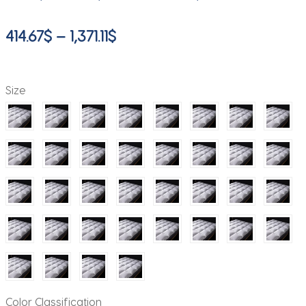
Price
414.67
$
–
1,371.11
$
range:
414.67$
Size
through
1,371.11$
Color Classification