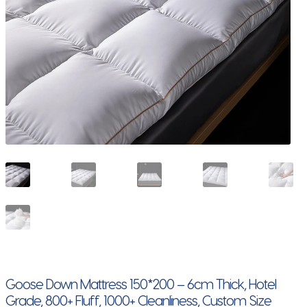
Goose Down Mattress 150*200 – 6cm Thick, Hotel
Grade, 800+ Fluff, 1000+ Cleanliness, Custom Size