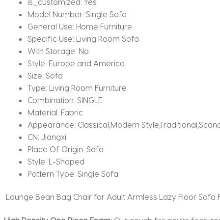
is_customized:
Yes
Model Number:
Single Sofa
General Use:
Home Furniture
Specific Use:
Living Room Sofa
With Storage:
No
Style:
Europe and America
Size:
Sofa
Type:
Living Room Furniture
Combination:
SINGLE
Material:
Fabric
Appearance:
Classical,Modern Style,Traditional,Sc
CN:
Jiangxi
Place Of Origin:
Sofa
Style:
L-Shaped
Pattern Type:
Single Sofa
Lounge Bean Bag Chair for Adult Armless Lazy Floor Sofa