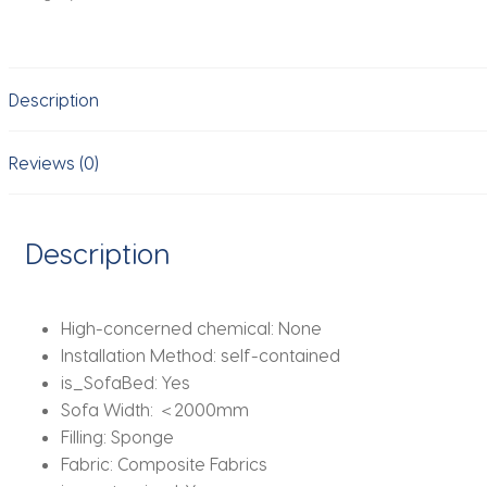
Armless
Lazy
Floor
Description
Sofa
Fireside
Chair
Reviews (0)
for
Living
Room
Description
Gaming
Room
Bedroom
High-concerned chemical:
None
Soft
Installation Method:
self-contained
Corduroy
is_SofaBed:
Yes
Couch
Sofa Width:
＜2000mm
quantity
Filling:
Sponge
Fabric:
Composite Fabrics