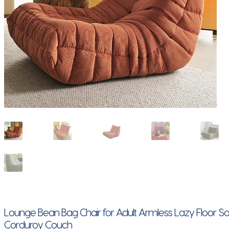
Lounge Bean Bag Chair for Adult Armless Lazy Floor S
Corduroy Couch