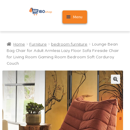
Skip
Skip
Menu
to
to
navigation
content
Home
Home
Furniture
bedroom furniture
Lounge Bean
Cart
Bag Chair for Adult Armless Lazy Floor Sofa Fireside Chair
for Living Room Gaming Room Bedroom Soft Corduroy
My account
Couch
🔍