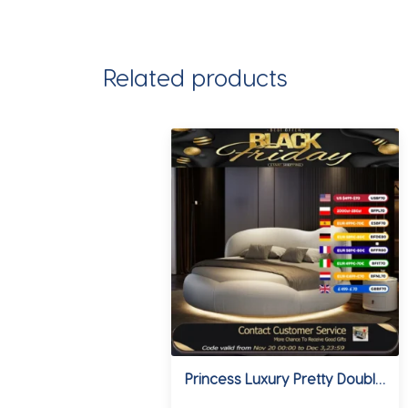
Related products
Princess Luxury Pretty Double Bed King Size Modern Italian Round Bed Loft Villa Camas De Dormitorio Bedroom Set Furniture