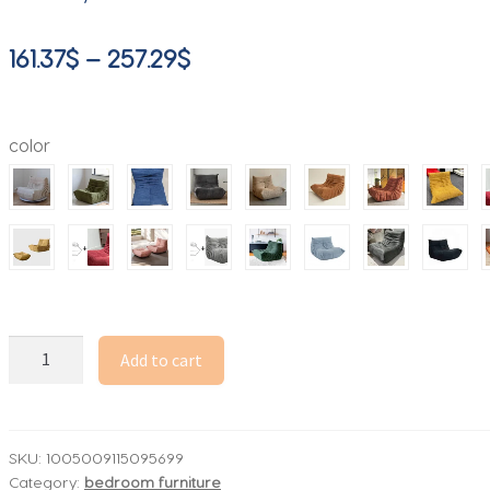
Price
161.37
$
–
257.29
$
range:
161.37$
color
through
257.29$
Lounge
Add to cart
Bean
Bag
Chair
for
SKU:
1005009115095699
Category:
bedroom furniture
Adult