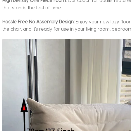
High Density One Piece Foam:
Our couch for adults feature
that stands the test of time.
Hassle Free No Assembly Design:
Enjoy your new lazy floor
the chair, and it’s ready for use in your living room, bedroom