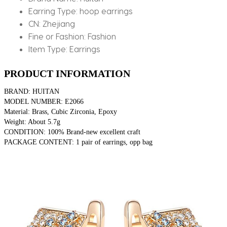
Earring Type:
hoop earrings
CN:
Zhejiang
Fine or Fashion:
Fashion
Item Type:
Earrings
PRODUCT INFORMATION
BRAND: HUITAN
MODEL NUMBER: E2066
Material: Brass, Cubic Zirconia, Epoxy
Weight: About 5.7g
CONDITION: 100% Brand-new excellent craft
PACKAGE CONTENT: 1 pair of earrings, opp bag