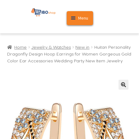
Skip
Skip
Menu
to
to
navigation
content
Home
Home
Jewelry & Watches
New in
Huitan Personality
Cart
Dragonfly Design Hoop Earrings for Women Gorgeous Gold
Color Ear Accessories Wedding Party New Item Jewelry
My account
🔍