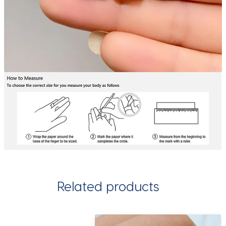
Related products