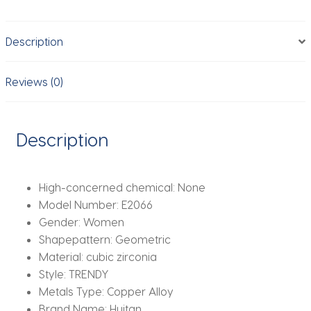
Women
Gorgeous
Description
Gold
Color
Ear
Reviews (0)
Accessories
Wedding
Party
Description
New
Item
Jewelry
High-concerned chemical:
None
quantity
Model Number:
E2066
Gender:
Women
Shapepattern:
Geometric
Material:
cubic zirconia
Style:
TRENDY
Metals Type:
Copper Alloy
Brand Name:
Huitan