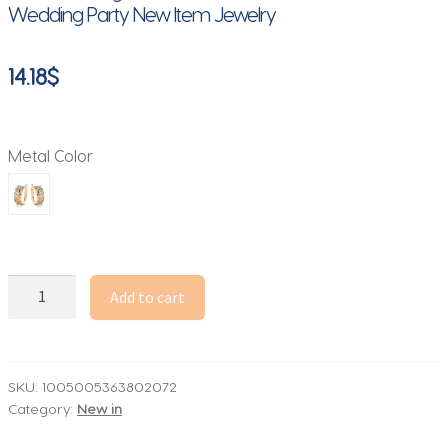
Wedding Party New Item Jewelry
14.18
$
Metal Color
Huitan
Add to cart
Personality
Dragonfly
Design
Hoop
SKU:
1005005363802072
Category:
New in
Earrings
for