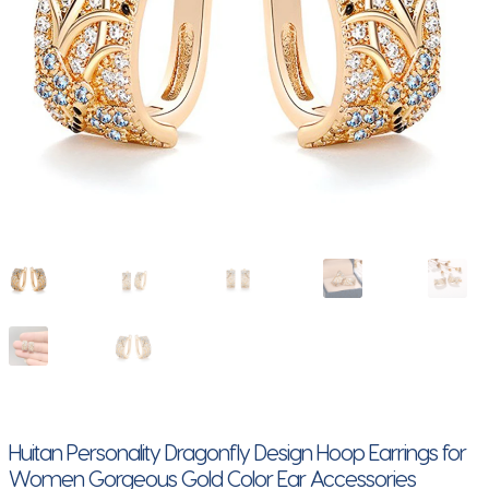
Huitan Personality Dragonfly Design Hoop Earrings for
Women Gorgeous Gold Color Ear Accessories