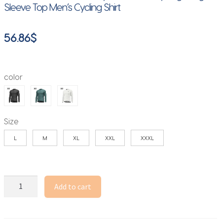
Sleeve Top Men’s Cycling Shirt
56.86
$
color
Size
L
M
XL
XXL
XXXL
Lameda
Add to cart
Cycling
Jersey
Spring