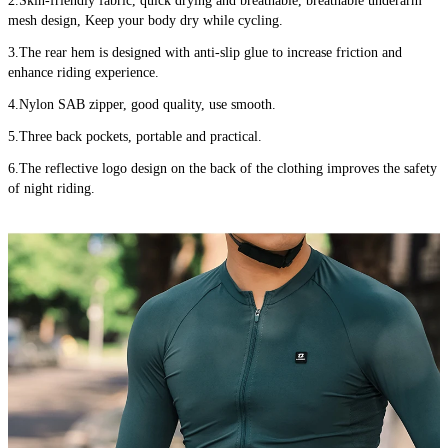
2.Skin-friendly fabric, quick drying and breathable, breathable underarm 
mesh design, Keep your body dry while cycling.
3.The rear hem is designed with anti-slip glue to increase friction and 
enhance riding experience.
4.Nylon SAB zipper, good quality, use smooth.
5.Three back pockets, portable and practical.
6.The reflective logo design on the back of the clothing improves the safety 
of night riding.