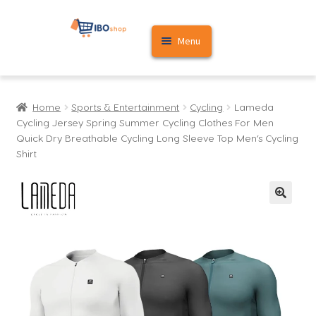
Skip
Skip
Menu
to
to
navigation
content
Home
Home
Sports & Entertainment
Cycling
Lameda
Cart
Cycling Jersey Spring Summer Cycling Clothes For Men
Quick Dry Breathable Cycling Long Sleeve Top Men’s Cycling
My account
Shirt
🔍