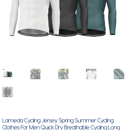
Lameda Cycling Jersey Spring Summer Cycling
Clothes For Men Quick Dry Breathable Cycling Long