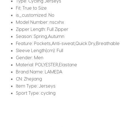
Type:
Cycling Jerseys
Fit:
True to Size
is_customized:
No
Model Number:
nscxhx
Zipper Length:
Full Zipper
Season:
Spring,Autumn
Feature:
Pockets,Anti-sweat,Quick Dry,Breathable
Sleeve Length(cm):
Full
Gender:
Men
Material:
POLYESTER,Elastane
Brand Name:
LAMEDA
CN:
Zhejiang
Item Type:
Jerseys
Sport Type:
cycling