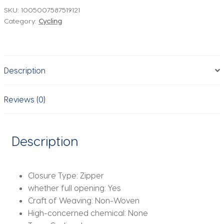
Summer
SKU:
1005007587519121
Category:
Cycling
Cycling
Clothes
For
Men
Description
Quick
Dry
Breathable
Reviews (0)
Cycling
Long
Sleeve
Description
Top
Men's
Cycling
Closure Type:
Zipper
Shirt
whether full opening:
Yes
quantity
Craft of Weaving:
Non-Woven
High-concerned chemical:
None