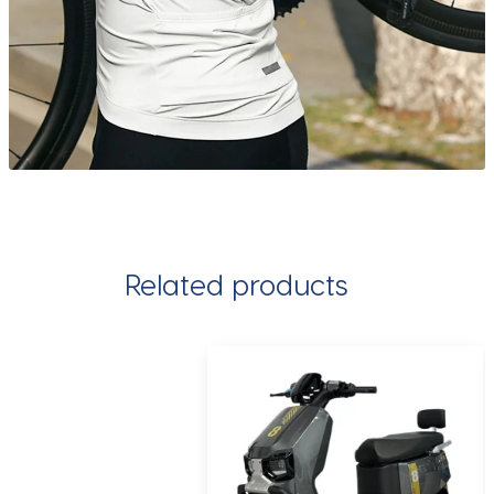
Related products