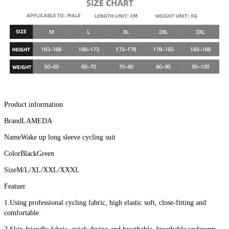
Product information
BrandLAMEDA
NameWake up long sleeve cycling suit
ColorBlackGreen
SizeM/L/XL/XXL/XXXL
Featuer
1.Using professional cycling fabric, high elastic soft, close-fitting and 
comfortable.