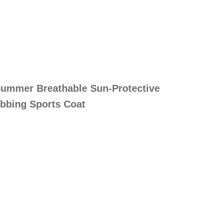
ummer Breathable Sun-Protective
ebbing Sports Coat