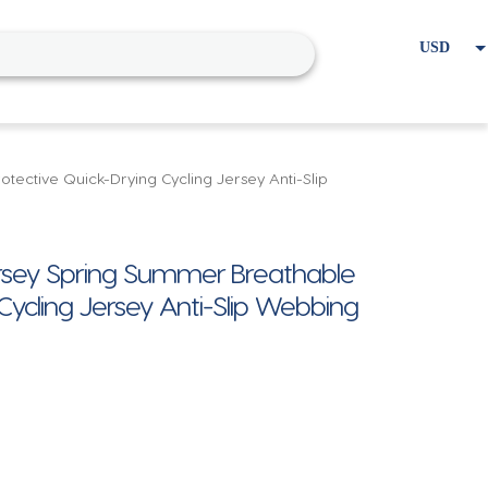
USD
EUR
Home
Cart
My account
ctive Quick-Drying Cycling Jersey Anti-Slip
sey Spring Summer Breathable
Cycling Jersey Anti-Slip Webbing