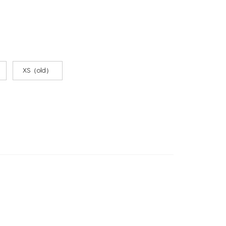
XS（old）