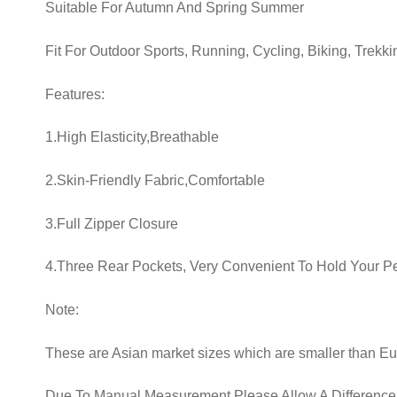
Suitable For Autumn And Spring Summer
Fit For Outdoor Sports, Running, Cycling, Biking, Trekki
Features:
1.High Elasticity,Breathable
2.Skin-Friendly Fabric,Comfortable
3.Full Zipper Closure
4.Three Rear Pockets, Very Convenient To Hold Your Per
Note:
These are Asian market sizes which are smaller than E
Due To Manual Measurement Please Allow A Difference 