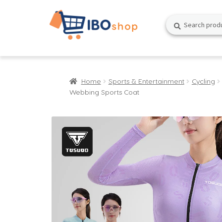
Skip
Skip
Search
Search
to
to
for:
navigation
content
Home
Sports & Entertainment
Cycling
Webbing Sports Coat