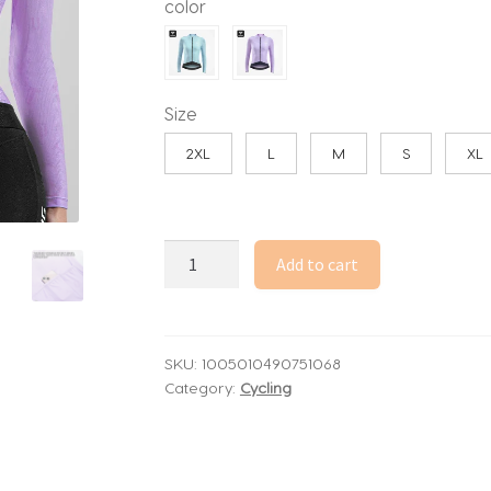
color
through
53.96$
Size
2XL
L
M
S
XL
TOSUOD
Add to cart
Woman
Cycling
Jersey
Spring
SKU:
1005010490751068
Category:
Cycling
Summer
Breathable
Sun-
Protective