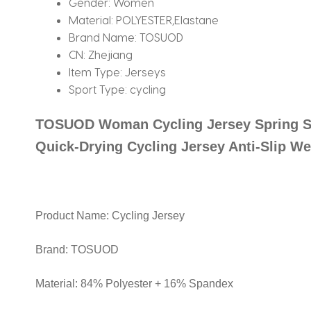
Gender:
Women
Material:
POLYESTER,Elastane
Brand Name:
TOSUOD
CN:
Zhejiang
Item Type:
Jerseys
Sport Type:
cycling
TOSUOD Woman Cycling Jersey Spring S
Quick-Drying Cycling Jersey Anti-Slip W
Product Name: Cycling Jersey
Brand: TOSUOD
Material: 84% Polyester + 16% Spandex