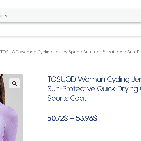
TOSUOD Woman Cycling Jersey Spring Summer Breathable Sun-Prote
TOSUOD Woman Cycling Jer
Sun-Protective Quick-Drying 
🔍
Sports Coat
Price
50.72
$
–
53.96
$
range:
50.72$