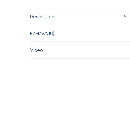
Description
Reviews (0)
Video