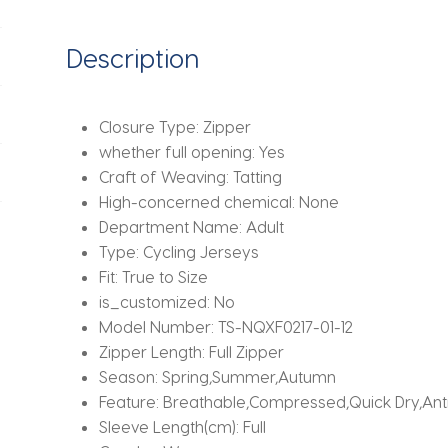
Quick-
Drying
Description
Cycling
Jersey
Anti-
Closure Type:
Zipper
Slip
whether full opening:
Yes
Webbing
Craft of Weaving:
Tatting
Sports
High-concerned chemical:
None
Coat
Department Name:
Adult
quantity
Type:
Cycling Jerseys
Fit:
True to Size
is_customized:
No
Model Number:
TS-NQXF0217-01-12
Zipper Length:
Full Zipper
Season:
Spring,Summer,Autumn
Feature:
Breathable,Compressed,Quick Dry,Ant
Sleeve Length(cm):
Full