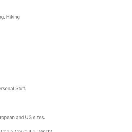
ng, Hiking
sonal Stuff.
uropean and US sizes.
Of 1-3 Cm (0.4-1.18inch)