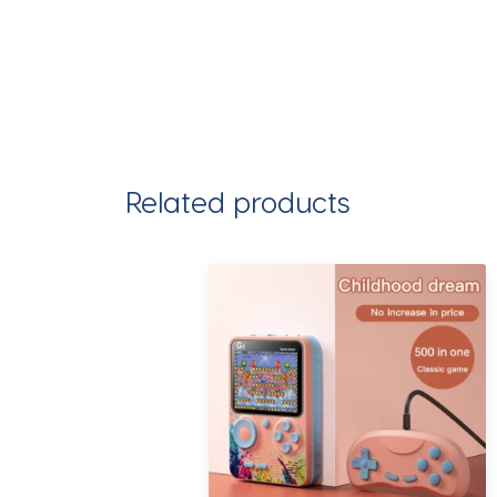
Related products