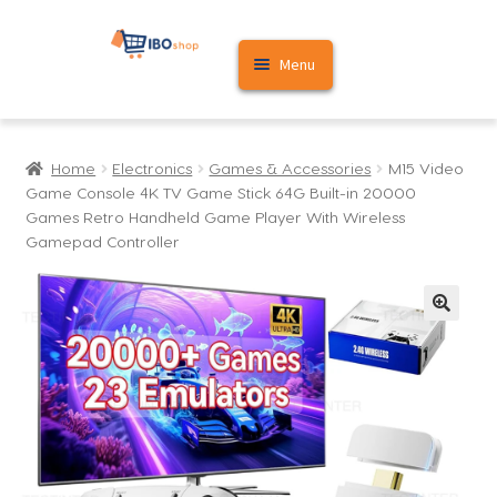
Skip
Skip
Menu
to
to
navigation
content
Home
Home
Electronics
Games & Accessories
M15 Video
Cart
Game Console 4K TV Game Stick 64G Built-in 20000
Games Retro Handheld Game Player With Wireless
My account
Gamepad Controller
🔍