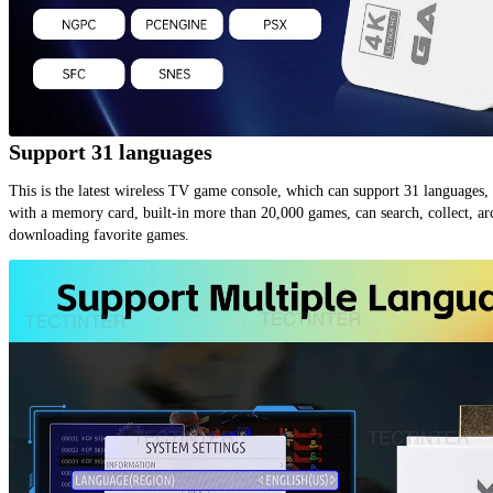
Support 31 languages
This is the latest wireless TV game console, which can support 31 languages, 
with a memory card, built-in more than 20,000 games, can search, collect, arc
downloading favorite games.