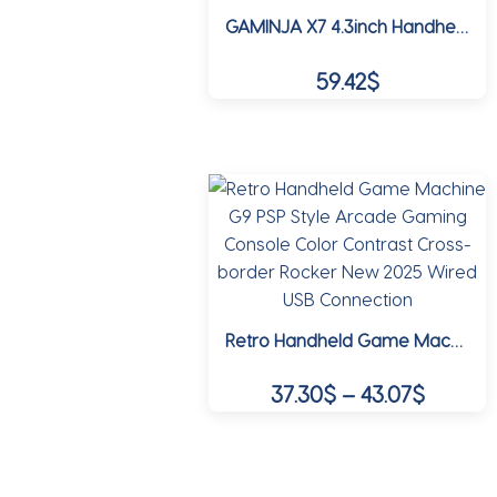
product
GAMINJA X7 4.3inch Handheld Game Console IPS Screen Video Game Player HD Game Console Built-in 10000 Games For GBA GBC NES GBC
page
59.42
$
This
product
has
multiple
variants.
The
options
may
Retro Handheld Game Machine G9 PSP Style Arcade Gaming Console Color Contrast Cross-border Rocker New 2025 Wired USB Connection
be
chosen
Price
37.30
$
–
43.07
$
on
range:
the
This
37.30$
product
product
page