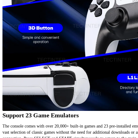
Support 23 Game Emulators
The console comes with over 20,000+ built-in games and 23 pre-installed emul
vast selection of classic games without the need for additional downloads or an