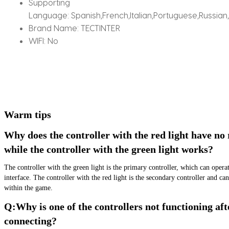
Supporting
Language:
Spanish,French,Italian,Portuguese,Russian
Brand Name:
TECTINTER
WIFI:
No
Warm tips
Why does the controller with the red light have no 
while the controller with the green light works?
The controller with the green light is the primary controller, which can opera
interface. The controller with the red light is the secondary controller and can
within the game.
Q:Why is one of the controllers not functioning afte
connecting?