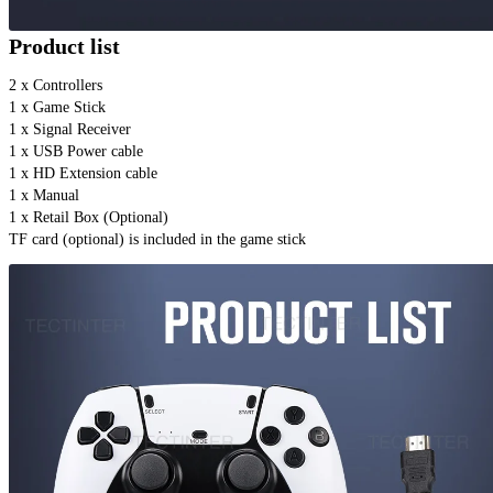
Product list
2 x Controllers 
1 x Game Stick 
1 x Signal Receiver
1 x USB Power cable
1 x HD Extension cable
1 x Manual
1 x Retail Box (Optional)
TF card (optional) is included in the game stick