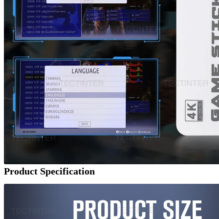
Product Specification