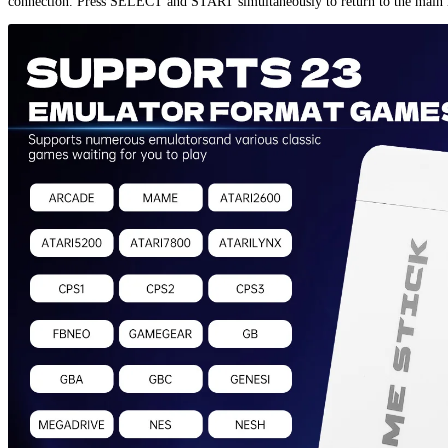
connection. Press SELECT and START simultaneously to return to the main