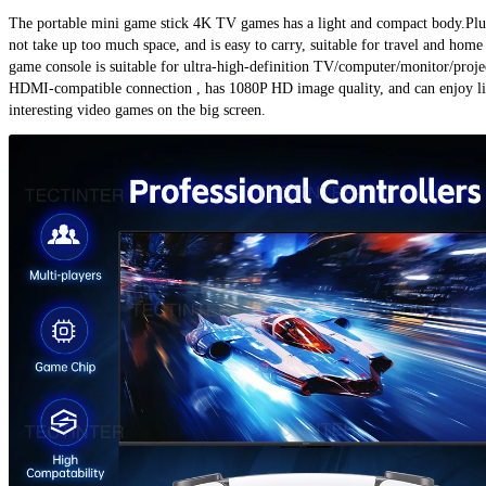
The portable mini game stick 4K TV games has a light and compact body.Plug
not take up too much space, and is easy to carry, suitable for travel and home 
game console is suitable for ultra-high-definition TV/computer/monitor/projec
HDMI-compatible connection , has 1080P HD image quality, and can enjoy li
interesting video games on the big screen.