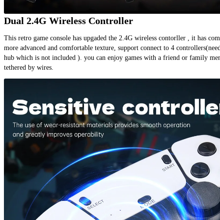
Dual 2.4G Wireless Controller
This retro game console has upgaded the 2.4G wireless contorller , it has comp
more advanced and comfortable texture, support connect to 4 controllers(need
hub which is not included ). you can enjoy games with a friend or family me
tethered by wires.