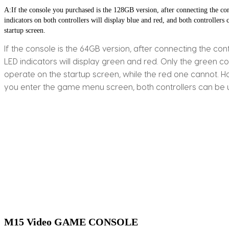
A:If the console you purchased is the 128GB version, after connecting the con
indicators on both controllers will display blue and red, and both controllers c
startup screen.
If the console is the 64GB version, after connecting the cont
LED indicators will display green and red. Only the green co
operate on the startup screen, while the red one cannot. 
you enter the game menu screen, both controllers can be 
M15 Video GAME CONSOLE