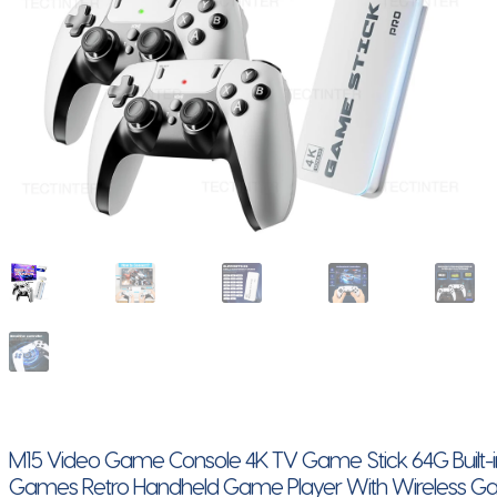
M15 Video Game Console 4K TV Game Stick 64G Built-
Games Retro Handheld Game Player With Wireless 