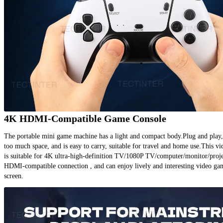
4K HDMI-Compatible Game Console
The portable mini game machine has a light and compact body.Plug and play, 
too much space, and is easy to carry, suitable for travel and home use.This v
is suitable for 4K ultra-high-definition TV/1080P TV/computer/monitor/projec
HDMI-compatible connection , and can enjoy lively and interesting video gam
screen.