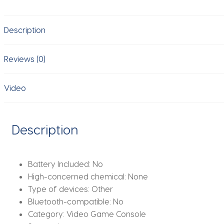
Stick
64G
Description
Built-
in
20000
Reviews (0)
Games
Retro
Video
Handheld
Game
Player
Description
With
Wireless
Gamepad
Battery Included:
No
Controller
High-concerned chemical:
None
quantity
Type of devices:
Other
Bluetooth-compatible:
No
Category:
Video Game Console