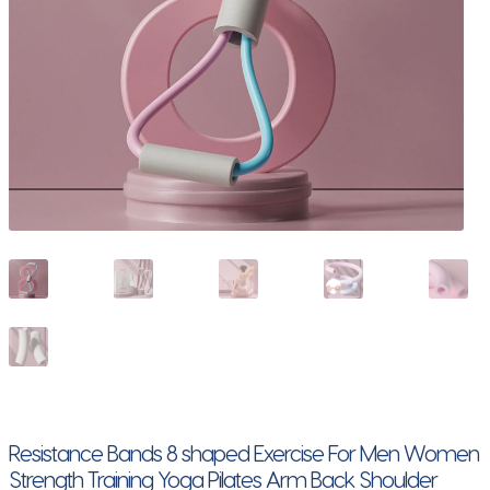
Resistance Bands 8 shaped Exercise For Men Women
Strength Training Yoga Pilates Arm Back Shoulder