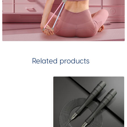
Related products