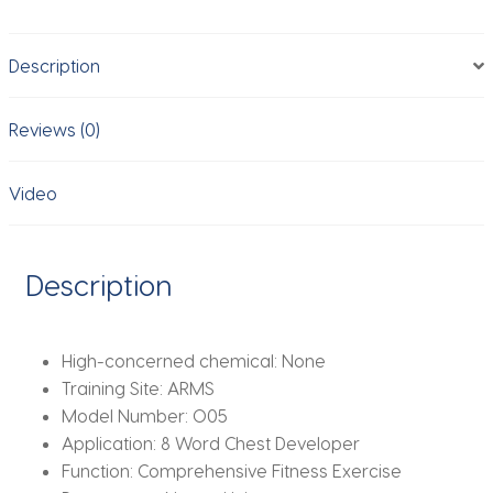
Women
Strength
Description
Training
Yoga
Pilates
Reviews (0)
Arm
Back
Video
Shoulder
Equipment
Tube
Description
Band
Pull
Rope
High-concerned chemical:
None
quantity
Training Site:
ARMS
Model Number:
O05
Application:
8 Word Chest Developer
Function:
Comprehensive Fitness Exercise