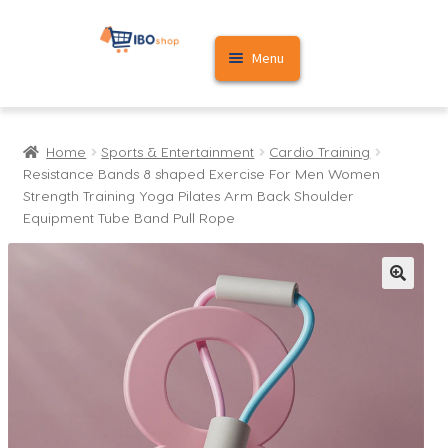
Skip
Skip
Menu
to
to
navigation
content
Home
Home
Sports & Entertainment
Cardio Training
Cart
Resistance Bands 8 shaped Exercise For Men Women
Strength Training Yoga Pilates Arm Back Shoulder
My account
Equipment Tube Band Pull Rope
🔍