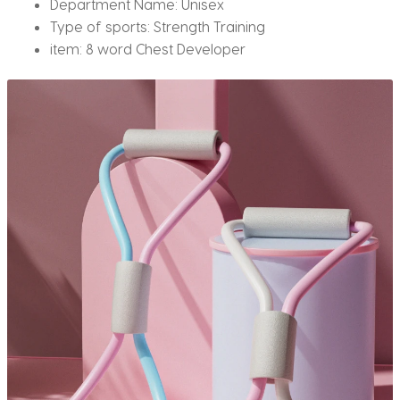
Department Name:
Unisex
Type of sports:
Strength Training
item:
8 word Chest Developer