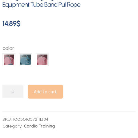
Equipment Tube Band Pull Rope
14.89
$
color
Resistance
Add to cart
Bands
8
shaped
Exercise
SKU:
1005010572111384
Category:
Cardio Training
For
Men