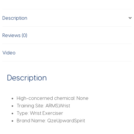
Adjustable
Arm
Description
&
Leg
Weights
Reviews (0)
Wearable
Weighted
Video
Bracelet
for
Yoga
Description
Running
Cardio
Gym
High-concerned chemical:
None
Workouts
Training Site:
ARMS,Wrist
quantity
Type:
Wrist Exerciser
Brand Name:
QzeUpwardSpirit