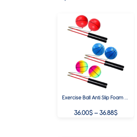
Exercise Ball Anti Slip Foam Handles, Stretch Arm and Shoulder, Fitness Balls for Park, Elderly, Adults Children
Price
36.00
$
–
36.88
$
range:
This
36.00$
product