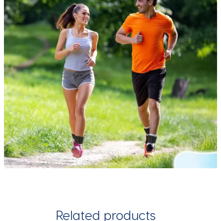
Related products