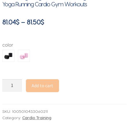
Yoga Running Cardio Gym Workouts
Price
81.04
$
–
81.50
$
range:
81.04$
color
through
81.50$
Wrist
Add to cart
&
Ankle
Weights
for
SKU:
1005010433060211
Category:
Cardio Training
Women
Men