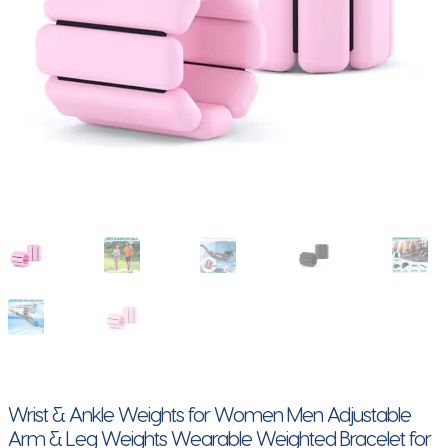
Wrist & Ankle Weights for Women Men Adjustable
Arm & Leg Weights Wearable Weighted Bracelet for