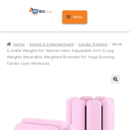
Skip
Skip
Menu
to
to
navigation
content
Home
Home
Sports & Entertainment
Cardio Training
Wrist
Cart
& Ankle Weights for Women Men Adjustable Arm & Leg
Weights Wearable Weighted Bracelet for Yoga Running
My account
Cardio Gym Workouts
🔍