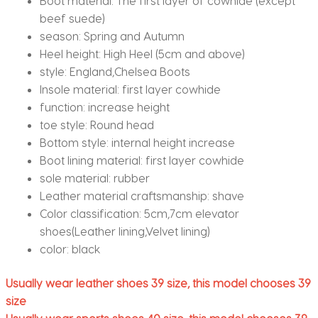
Boot material:
The first layer of cowhide (except
beef suede)
season:
Spring and Autumn
Heel height:
High Heel (5cm and above)
style:
England,Chelsea Boots
Insole material:
first layer cowhide
function:
increase height
toe style:
Round head
Bottom style:
internal height increase
Boot lining material:
first layer cowhide
sole material:
rubber
Leather material craftsmanship:
shave
Color classification:
5cm,7cm elevator
shoes(Leather lining,Velvet lining)
color:
black
Usually wear leather shoes 39 size, this model chooses 39
size