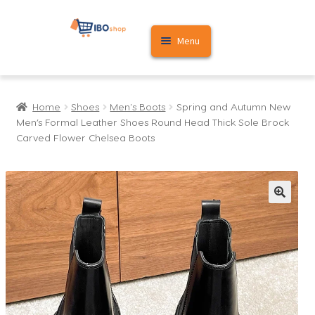
Skip
Skip
Menu
to
to
navigation
content
Home
Home
Shoes
Men's Boots
Spring and Autumn New
Cart
Men’s Formal Leather Shoes Round Head Thick Sole Brock
Carved Flower Chelsea Boots
My account
🔍