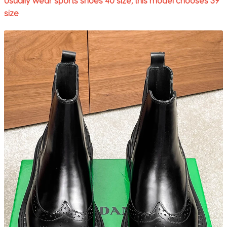
Usually wear sports shoes 40 size, this model chooses 39
size