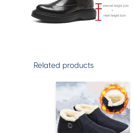
Related products