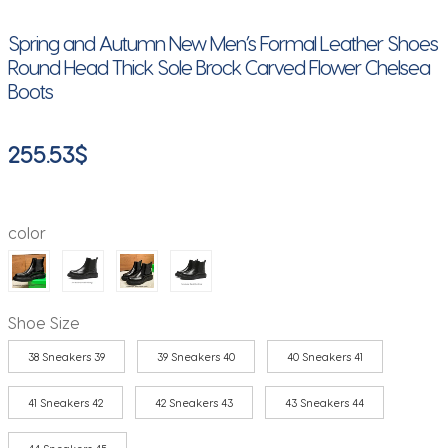
Spring and Autumn New Men’s Formal Leather Shoes
Round Head Thick Sole Brock Carved Flower Chelsea
Boots
255.53
$
color
Shoe Size
38 Sneakers 39
39 Sneakers 40
40 Sneakers 41
41 Sneakers 42
42 Sneakers 43
43 Sneakers 44