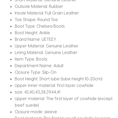
Outsole Material:
Rubber
Insole Material:
Full Grain Leather
Toe Shape:
Round Toe
Boot Type:
Chelsea Boots
Boot Height:
Ankle
Brand Name:
UETEEY
Upper Material:
Genuine Leather
Lining Material:
Genuine Leather
Item Type:
Boots
Department Name:
Adult
Closure Type:
Slip-On
Boot Height:
Short tube (tube height 10-20cm)
Upper inner material:
first layer cowhide
size:
42,40,43,38,39,44,41
Upper material:
The first layer of cowhide (except
beef suede)
Closure mode:
sleeve