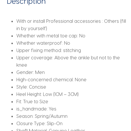
Description
Chelsea
Boots
quantity
With or install Professional accessories :
Others (fill
in by yourself)
Whether with metal toe cap:
No
Whether waterproof:
No
Upper fixing method:
stitching
Upper coverage:
Above the ankle but not to the
knee
Gender:
Men
High-concerned chemical:
None
Style:
Concise
Heel Height:
Low (1CM – 3CM)
Fit:
True to Size
is_handmade:
Yes
Season:
Spring/Autumn
Closure Type:
Slip-On
Shaft Material:
Genuine Leather