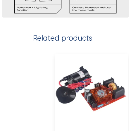
Related products