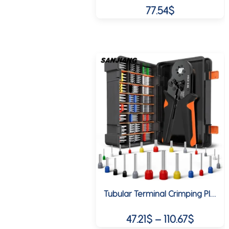
77.54
$
Tubular Terminal Crimping Pliers HSC8 6-4A Crimper Wire Mini Ferrule Crimper Tools Household Electrical Kit With Box
Price
47.21
$
–
110.67
$