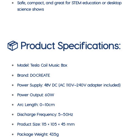
Safe, compact, and great for STEM education or desktop
science shows
📦 Product Specifications:
Model: Tesla Coil Music Box
Brand: DOCREATE
Power Supply: 48V DC (AC 110V–240V adapter included)
Power Output: 60W
Arc Length: 0–10cm
Discharge Frequency: 5–50Hz
Product Size: 115 × 105 × 45 mm
Package Weight: 435g