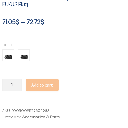
EU/US Plug
Price
71.05
$
–
72.72
$
range:
71.05$
color
through
72.72$
Tesla
Add to cart
Coil
Music
Box
with
SKU:
1005009579534988
Category:
Accessories & Parts
Bluetooth
|