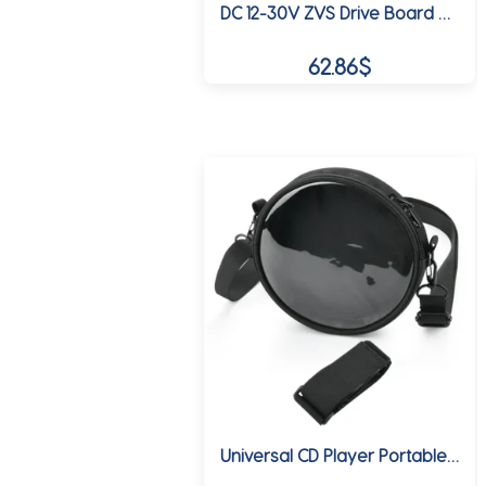
DC 12-30V ZVS Drive Board Module Tesla Coil Flyback Driver /SGTC/Marx Generator Ignition Coil with High Voltage Package 15A 250W
62.86
$
Universal CD Player Portable Storage Bag Protective Case TPU Transparent Touchable CD Player Adjustable Shoulder Crossbody Bag