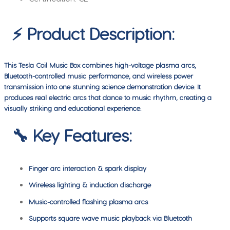
⚡ Product Description:
This Tesla Coil Music Box combines high-voltage plasma arcs,
Bluetooth-controlled music performance, and wireless power
transmission into one stunning science demonstration device. It
produces real electric arcs that dance to music rhythm, creating a
visually striking and educational experience.
🔧 Key Features:
Finger arc interaction & spark display
Wireless lighting & induction discharge
Music-controlled flashing plasma arcs
Supports square wave music playback via Bluetooth