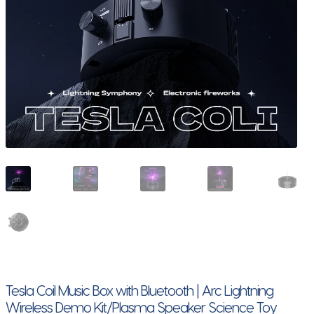
Tesla Coil Music Box with Bluetooth | Arc Lightning
Wireless Demo Kit/Plasma Speaker Science Toy