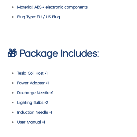
Material: ABS + electronic components
Plug Type: EU / US Plug
🎁 Package Includes:
Tesla Coil Host ×1
Power Adapter ×1
Discharge Needle ×1
Lighting Bulbs ×2
Induction Needle ×1
User Manual ×1