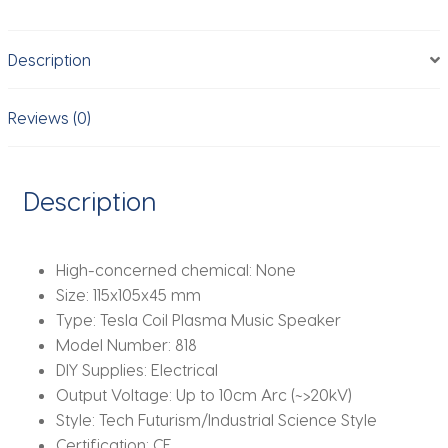
Arc
Lightning
Description
Wireless
Demo
Kit/Plasma
Reviews (0)
Speaker
Science
Toy
Description
EU/US
Plug
quantity
High-concerned chemical:
None
Size:
115x105x45 mm
Type:
Tesla Coil Plasma Music Speaker
Model Number:
818
DIY Supplies:
Electrical
Output Voltage:
Up to 10cm Arc (~>20kV)
Style:
Tech Futurism/Industrial Science Style
Certification:
CE