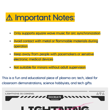
⚠ Important Notes:
Only supports square wave music for arc synchronization
Avoid contact with metal or flammable materials during
operation
Keep away from people with pacemakers or sensitive
electronic medical devices
Not suitable for minors without adult supervision
This is a fun and educational piece of plasma arc tech, ideal for
classroom demonstrations, science hobbyists, and tech gifts.