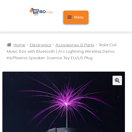
Skip
Skip
Menu
to
to
navigation
content
Home
Home
Electronics
Accessories & Parts
Tesla Coil
Cart
Music Box with Bluetooth | Arc Lightning Wireless Demo
Kit/Plasma Speaker Science Toy EU/US Plug
My account
🔍