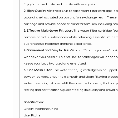
Enjoy improved taste and quality with every sip.
2. High-Quality Materials:
Our replacement filter cartridge is
coconut shell activated carbon and ion exchange resin. These h
cartridge and provide peace of mind for families, including mo
3. Effective Multi-Layer Filtration:
The water filter cartridge feat
remove harmful substances while retaining essential minerals
guarantees a healthier drinking experience.
4. Convenient and Easy to Use:
With our “filter as you use” des
whenever you need it. This refills filter cartridges will enhance
keeps your body hydrated and energized.
5. Fine Mesh Filter:
The water filter jug cartridges is equippe
powder leakage, ensuring a smooth and clean filtering process. Wi
water needs in just one refill. Rest assured knowing that our
testing and certifications, guaranteeing its quality and providi
Specification:
Origin: Mainland China
Use: Pitcher