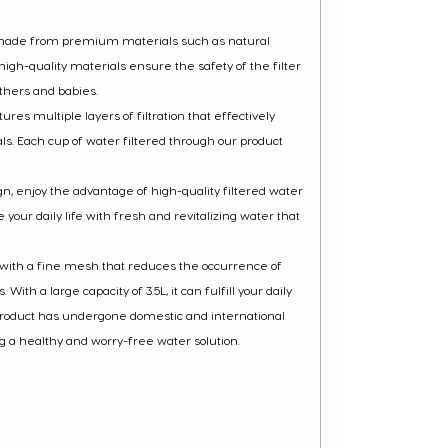
 made from premium materials such as natural
igh-quality materials ensure the safety of the filter
thers and babies.
ures multiple layers of filtration that effectively
. Each cup of water filtered through our product
ign, enjoy the advantage of high-quality filtered water
 your daily life with fresh and revitalizing water that
d with a fine mesh that reduces the occurrence of
th a large capacity of 3.5L, it can fulfill your daily
 product has undergone domestic and international
ng a healthy and worry-free water solution.