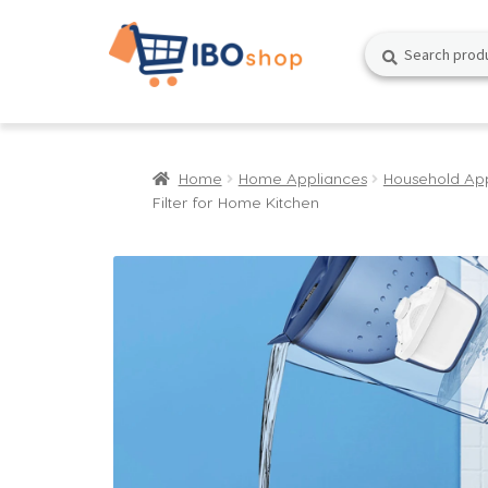
Skip
Skip
Search
Search
to
to
for:
navigation
content
Home
Home Appliances
Household Ap
Filter for Home Kitchen