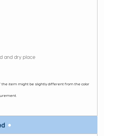
ed and dry place
of the item might be slightly different from the color
surement.