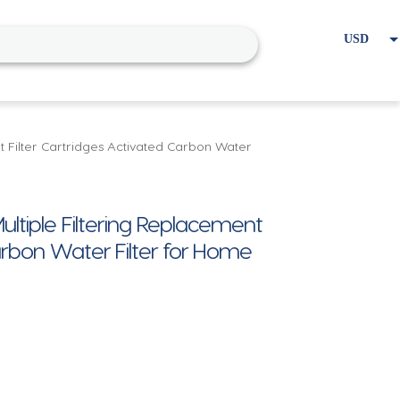
USD
EUR
Home
Cart
My account
nt Filter Cartridges Activated Carbon Water
ultiple Filtering Replacement
Carbon Water Filter for Home