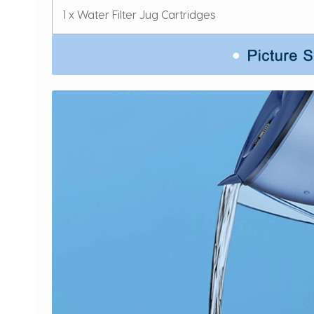
1 x Water Filter Jug Cartridges