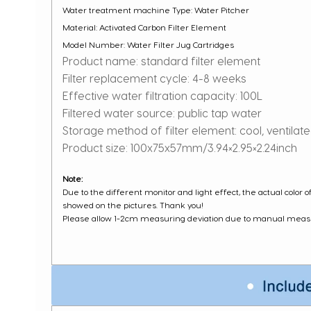
Water treatment machine Type: Water Pitcher
Material: Activated Carbon Filter Element
Model Number: Water Filter Jug Cartridges
Product name: standard filter element
Filter replacement cycle: 4-8 weeks
Effective water filtration capacity: 100L
Filtered water source: public tap water
Storage method of filter element: cool, ventilat
Product size: 100x75x57mm/3.94×2.95×2.24inch
Note:
Due to the different monitor and light effect, the actual color 
showed on the pictures. Thank you!
Please allow 1-2cm measuring deviation due to manual mea