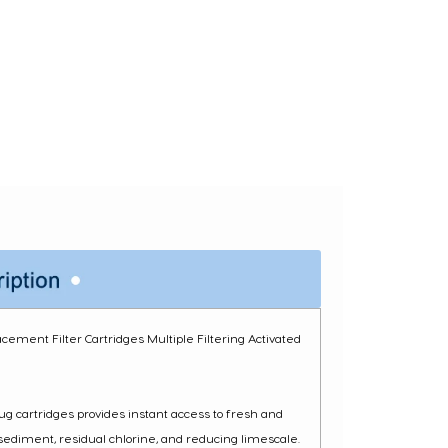
cement Filter Cartridges Multiple Filtering Activated
ug cartridges provides instant access to fresh and
 sediment, residual chlorine, and reducing limescale.