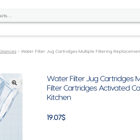
pliances
Water Filter Jug Cartridges Multiple Filtering Replaceme
Water Filter Jug Cartridges M
Filter Cartridges Activated 
🔍
Kitchen
19.07
$