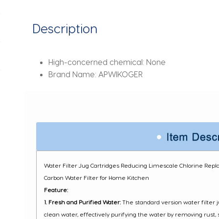
for
Home
Description
Kitchen
quantity
High-concerned chemical:
None
Brand Name:
APWIKOGER
Water Filter Jug Cartridges Reducing Limescale Chlorine Repla
Carbon Water Filter for Home Kitchen
Feature:
1. Fresh and Purified Water:
The standard version water filter j
clean water, effectively purifying the water by removing rust,