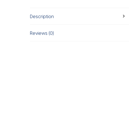
Description
Reviews (0)