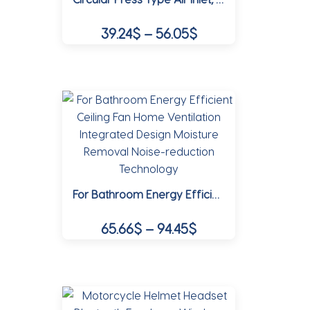
be
Price
39.24
$
–
56.05
$
chosen
range:
on
This
39.24$
the
product
product
through
has
page
multiple
56.05$
variants.
The
options
may
For Bathroom Energy Efficient Ceiling Fan Home Ventilation Integrated Design Moisture Removal Noise-reduction Technology
be
chosen
Price
65.66
$
–
94.45
$
on
range:
the
This
65.66$
product
product
page
through
has
multiple
94.45$