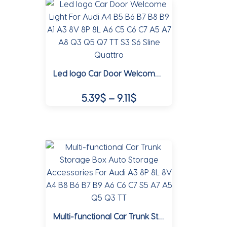
multiple
19.10$
variants.
The
options
may
Led logo Car Door Welcome Light For Audi A4 B5 B6 B7 B8 B9 A1 A3 8V 8P 8L A6 C5 C6 C7 A5 A7 A8 Q3 Q5 Q7 TT S3 S6 Sline Quattro
be
chosen
Price
5.39
$
–
9.11
$
on
range:
the
This
5.39$
product
product
page
through
has
multiple
9.11$
variants.
The
options
may
Multi-functional Car Trunk Storage Box Auto Storage Accessories For Audi A3 8P 8L 8V A4 B8 B6 B7 B9 A6 C6 C7 S5 A7 A5 Q5 Q3 TT
be
chosen