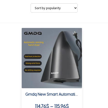
Gmdq New Smart Automatic Sensor Hand Dryer, Us Standard 110V, 1000W, White and Matte Gray, Suitable for Commercial Use, Hotels, Homes, Etc
Price
114.76
$
–
115.96
$
range: