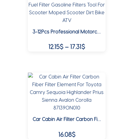
The
options
may
3-12Pcs Professional Motorcycle Oil Filter Inline Gas Fuel Filter Gasoline Filters Tool For Scooter Moped Scooter Dirt Bike ATV
be
chosen
Price
12.15
$
–
17.31
$
on
range:
the
This
12.15$
product
product
page
through
has
multiple
17.31$
variants.
The
options
may
Car Cabin Air Filter Carbon Fiber Filter Element For Toyota Camry Sequoia Highlander Prius Sienna Avalon Corolla 87139ON010
be
chosen
16.08
$
on
the