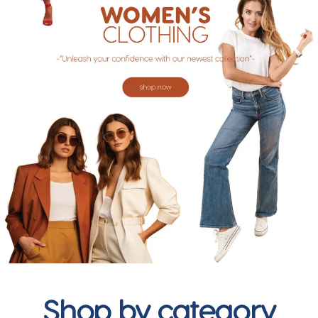
Shop by category