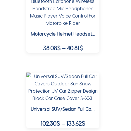
variants.
The
options
may
Motorcycle Helmet Headset Bluetooth Earphone Wireless Handsfree Mic Headphones Music Player Voice Control For Motorbike Rider
be
chosen
Price
38.08
$
–
40.81
$
on
range:
the
This
38.08$
product
product
page
through
has
multiple
40.81$
variants.
The
options
Universal SUV/Sedan Full Car Covers Outdoor Sun Snow Protection UV Car Zipper Design Black Car Case Cover S-XXL
may
be
Price
102.30
$
–
133.62
$
chosen
range:
on
This