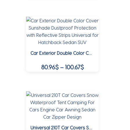
102.30$
the
product
product
through
has
page
multiple
133.62$
variants.
The
options
Car Exterior Double Color Cover Sunshade Dustproof Protection with Reflective Strips Universal for Hatchback Sedan SUV
may
be
Price
80.96
$
–
100.67
$
chosen
range:
on
This
80.96$
the
product
product
through
has
page
multiple
100.67$
variants.
The
options
Universal 210T Car Covers Snow Waterproof Tent Camping For Cars Engine Car Awning Sedan Car Zipper Design
may