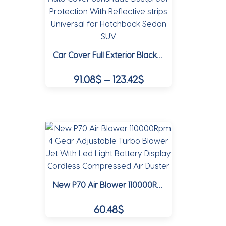
The
options
may
Car Cover Full Exterior Black Auto Cover Sunshade Dustproof Protection With Reflective strips Universal for Hatchback Sedan SUV
be
chosen
Price
91.08
$
–
123.42
$
on
range:
the
This
91.08$
product
product
page
through
has
multiple
123.42$
variants.
The
options
New P70 Air Blower 110000Rpm 4 Gear Adjustable Turbo Blower Jet With Led Light Battery Display Cordless Compressed Air Duster
may
be
60.48
$
chosen
on
This