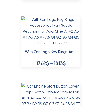
This
product
product
page
has
multiple
variants.
The
options
may
With Car Logo Key Rings Accessories Man Suede Keychain For Audi Sline A1 A2 A3 A4 A5 A6 A7 A8 Q1 Q2 Q3 Q4 Q5 Q6 Q7 Q8 TT S5 B8
be
chosen
Price
17.62
$
–
18.13
$
on
range:
the
This
17.62$
product
product
page
through
has
multiple
18.13$
variants.
The
options