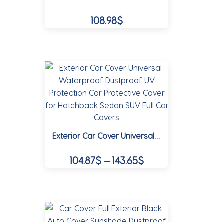
be
108.98
$
chosen
on
This
the
product
product
has
page
multiple
variants.
The
options
may
Exterior Car Cover Universal Waterproof Dustproof UV Protection Car Protective Cover for Hatchback Sedan SUV Full Car Covers
be
chosen
Price
104.87
$
–
143.65
$
on
range:
the
This
104.87$
product
product
page
through
has
multiple
143.65$
variants.