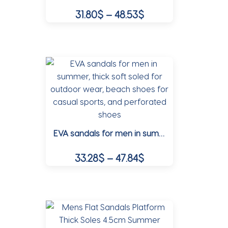
Price
31.80
$
–
48.53
$
on
range:
the
This
31.80$
product
product
page
through
has
multiple
48.53$
variants.
The
options
may
EVA sandals for men in summer, thick soft soled for outdoor wear, beach shoes for casual sports, and perforated shoes
be
chosen
Price
33.28
$
–
47.84
$
on
range:
the
This
33.28$
product
product
page
through
has
multiple
47.84$
variants.