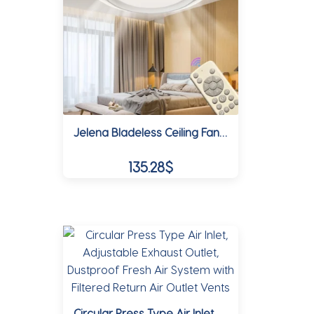
may
be
chosen
on
the
product
Jelena Bladeless Ceiling Fan Light with APP and Remote Home Living Room Interior Modern Smart Dimmable LED Fan Lamp Ventilator
page
135.28
$
This
product
has
multiple
variants.
The
options
Circular Press Type Air Inlet, Adjustable Exhaust Outlet, Dustproof Fresh Air System with Filtered Return Air Outlet Vents
may