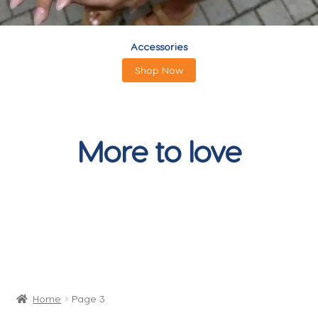
Accessories
Shop Now
More to love
Home
Page 3