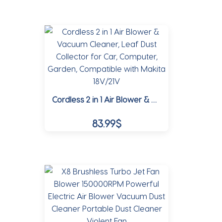
the
product
product
has
page
multiple
variants.
The
options
may
Cordless 2 in 1 Air Blower & Vacuum Cleaner, Leaf Dust Collector for Car, Computer, Garden, Compatible with Makita 18V/21V
be
chosen
83.99
$
on
the
This
product
product
page
has
multiple
variants.
The
options
may