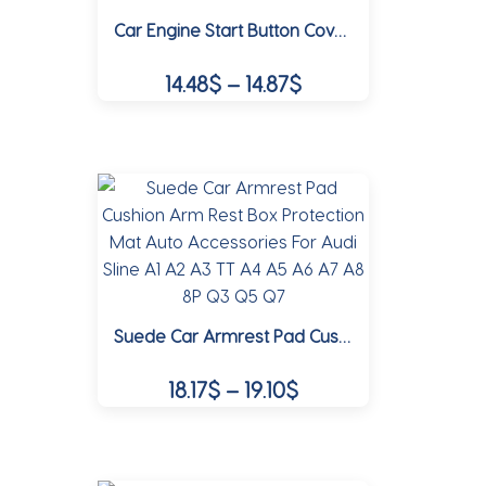
Car Engine Start Button Cover Stop Switch Emblem Sticker For Audi A3 A4 B8 8P 8V A6 C7 A5 Q5 B7 B6 B9 RS Q3 Q7 S3 S4 S5 S6 TT
may
be
Price
14.48
$
–
14.87
$
chosen
range:
on
This
14.48$
the
product
product
through
has
page
multiple
14.87$
variants.
The
options
may
Suede Car Armrest Pad Cushion Arm Rest Box Protection Mat Auto Accessories For Audi Sline A1 A2 A3 TT A4 A5 A6 A7 A8 8P Q3 Q5 Q7
be
chosen
Price
18.17
$
–
19.10
$
on
range:
the
This
18.17$
product
product
page
through
has